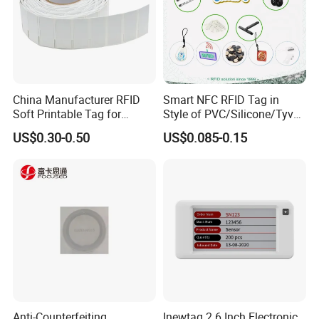
China Manufacturer RFID
Smart NFC RFID Tag in
Soft Printable Tag for
Style of PVC/Silicone/Tyvek
Laptop It Asset Tracking
Wristband ABS Keyfob RFID
US$0.30-0.50
US$0.085-0.15
label Sticker Used for
Inventory/Asset
Management Event
Entrance Solutions (A002)
Anti-Counterfeiting
Inewtag 2.6 Inch Electronic