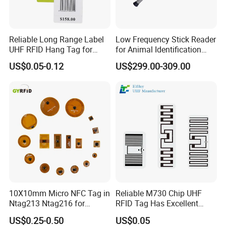
Reliable Long Range Label
Low Frequency Stick Reader
UHF RFID Hang Tag for
for Animal Identification
High Performance Apparel
with RFID Handheld Design
US$0.05-0.12
US$299.00-309.00
Tracking
10X10mm Micro NFC Tag in
Reliable M730 Chip UHF
Ntag213 Ntag216 for
RFID Tag Has Excellent
Device Embedded
Read Range
US$0.25-0.50
US$0.05