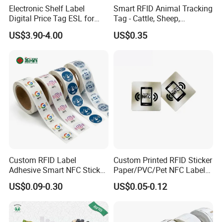
Electronic Shelf Label
Smart RFID Animal Tracking
Digital Price Tag ESL for
Tag - Cattle, Sheep,
Supermarket Grocery Store
134.2kHz Horse ID Pet
US$3.90-4.00
US$0.35
Em4305 Microchip
Custom RFID Label
Custom Printed RFID Sticker
Adhesive Smart NFC Sticker
Paper/PVC/Pet NFC Label
Tag Free Sample Ntag213
Antimetal Tag for
US$0.09-0.30
US$0.05-0.12
Identification