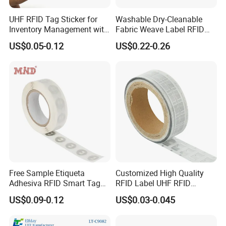
UHF RFID Tag Sticker for
Washable Dry-Cleanable
Inventory Management with
Fabric Weave Label RFID
U8/U9 Monza R6p Chip
Tag Lj-Ar8-2 UHF Type
US$0.05-0.12
US$0.22-0.26
Free Sample Etiqueta
Customized High Quality
Adhesiva RFID Smart Tag
RFID Label UHF RFID
NTAG 213 NFC Tag / Label
Security Sticker Tags
US$0.09-0.12
US$0.03-0.045
/ Sticker