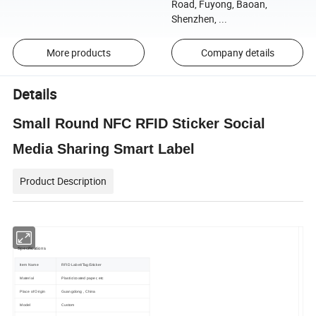
Road, Fuyong, Baoan,
Shenzhen, ...
More products
Company details
Details
Small Round NFC RFID Sticker Social
Media Sharing Smart Label
Product Description
Specifications
Item Name
RFID Label/Tag/Sticker
Material
Plastic/coated paper, etc
Place of Origin
Guangdong , China
Model
Custom