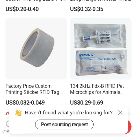
Sample Icode Slix-L
UHF Tag for Equipment
US$0.20-0.40
US$0.32-0.35
Tracking
Factory Price Custom
134.2kHz Fdx-B RFID Pet
Printing Sticker RFID Tag
Microchips for Animals
Electronic UHF RFID Label
Tracking with Icar
US$0.032-0.049
US$0.29-0.69
Haven't found what you're looking for?
Post sourcing request
Send Inquiry
Chat Now