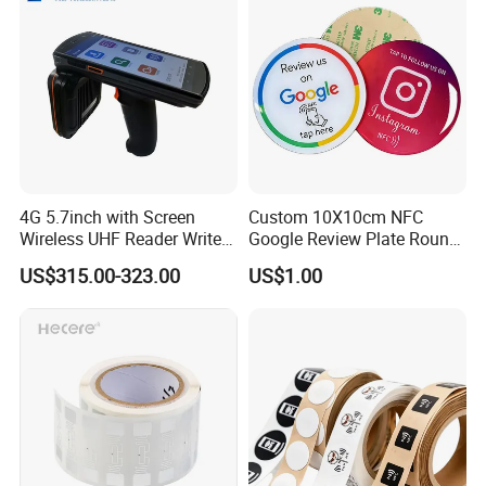
4G 5.7inch with Screen
Custom 10X10cm NFC
Wireless UHF Reader Writer
Google Review Plate Round
Scanners Device Asset
Acrylic Epoxy Menu Tag
US$315.00-323.00
US$1.00
Identification Readers RFID
Social Media Tap Sign
PDA
Sticker with 3m Adhesive