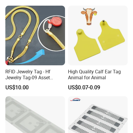
RFID Jewelry Tag - Hf
High Quality Calf Ear Tag
Jewelry Tag-09 Asset
Animal for Animal
Management Security
US$10.00
US$0.07-0.09