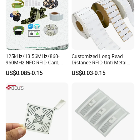
125kHz/13.56MHz/860-
Customized Long Read
960MHz NFC RFID Card,
Distance RFID Unti-Metal
RFID Adhesive Label, NFC
Tag Label Sticker for
US$0.085-0.15
US$0.03-0.15
RFID Sticker, RFID Tag for
Medical Management
Inventory Asset and Access
Control (A005)