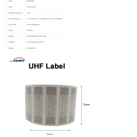
Type
RFID/UHF
Size
Customized
Reading Distance
1-9 m
Chip Frequency
LF: 125KHZ; HF: 13.56MHZ; UHF: 860-960MHZ
Lead Time
3-5 working days
MOQ
1000pcs
Shape
Circle/Square/Customized
Sample
Free Sample Available
Design
Customized