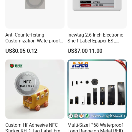
Anti-Counterfeiting
Inewtag 2.6 Inch Electronic
Customization Waterproof
Shelf Label Epaper ESL
RFID Tag Sticker for Product
Etiqueta De Precio Digital
US$0.05-0.12
US$7.00-11.00
Traceability
Price Tag for Supermarket
Custom Hf Adhesive NFC
Multi-Size IP68 Waterproof
Sticker RFID Tag Label Free
Long Range on Metal RFID