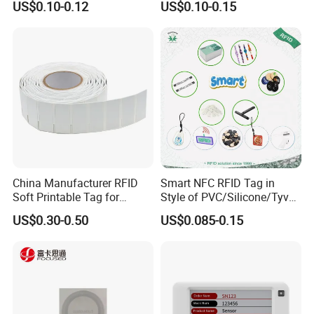
US$0.10-0.12
US$0.10-0.15
China Manufacturer RFID
Smart NFC RFID Tag in
Soft Printable Tag for
Style of PVC/Silicone/Tyvek
Laptop It Asset Tracking
Wristband ABS Keyfob RFID
US$0.30-0.50
US$0.085-0.15
label Sticker Used for
Inventory/Asset
Management Event
Entrance Solutions (A002)