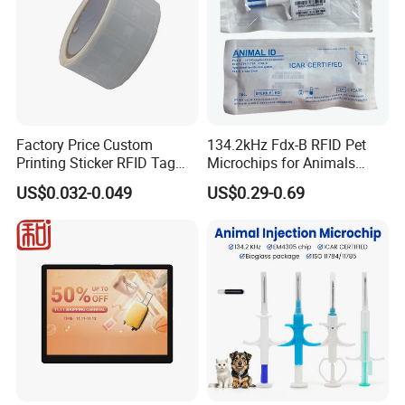
Factory Price Custom
134.2kHz Fdx-B RFID Pet
Printing Sticker RFID Tag
Microchips for Animals
Electronic UHF RFID Label
Tracking with Icar
US$0.032-0.049
US$0.29-0.69