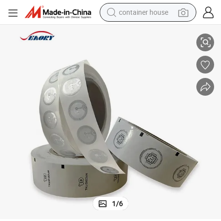
container house
Small Round NFC RFID Sticker Social Media Sharing Smart Label
basketball shoe
farm tractor
running shoe
powder
electric tricycle
earbud
electric bike
1
/
6