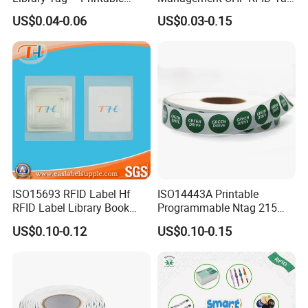
Blank for Books
Label Sticker
US$0.04-0.06
US$0.03-0.15
4. Can I get Free Samples?
Yes. Samples we have in stock would be provided for testing, but 
shipment should be at your side.
If samples are needed to customize with your logo and designs, 
please send us designs and advise chip,
quantity, and other details required. 
5. Can I order with my logo printing, size and shape?
Yes, of course it can. We do OEM. And the original artwork is 
preferred in Abode Illustrator, PDF. DPI should be over 300.
ISO15693 RFID Label Hf
ISO14443A Printable
RFID Label Library Book
Programmable Ntag 215
Label
Tag Label
US$0.10-0.12
US$0.10-0.15