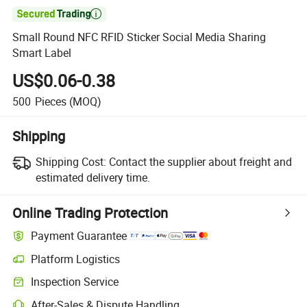

Small Round NFC RFID Sticker Social Media Sharing
Smart Label
US$0.06-0.38
500
Pieces
(MOQ)
Shipping
Shipping Cost:
Contact the supplier about freight and
estimated delivery time.
Online Trading Protection
Payment Guarantee
Platform Logistics
Clearer shipment tracking with platform-supported logistics.
Inspection Service
Optional pre-shipment inspection for quality and quantity checks.
After-Sales & Dispute Handling