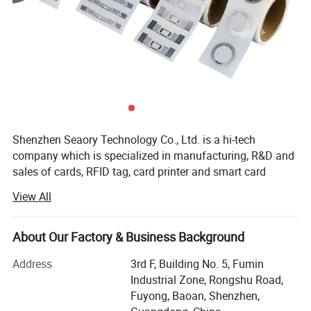
Shenzhen Seaory Technology Co., Ltd. is a hi-tech
company which is specialized in manufacturing, R&D and
sales of cards, RFID tag, card printer and smart card
application systems. The company is based in Shenzhen,
View All
the most creative and innovative city of technology in
China, with a branch office set in HK and Dongguan.
About Our Factory & Business Background
SEAORY's PVC, PET or ABS cards, magnetic strip cards,
contact cards and contactless cards which include
Address
3rd F, Building No. 5, Fumin
memory cards, CPU cards, IC cards and dual interface
Industrial Zone, Rongshu Road,
cards, in accordance to ISO standard. SEAOEY's smart
Fuyong, Baoan, Shenzhen,
card productions are organized and up to the