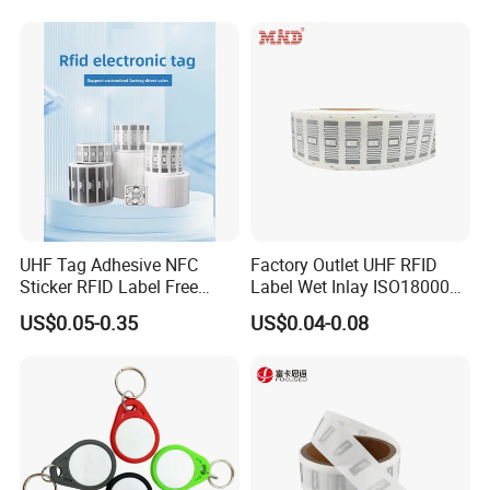
We are
Shape/Printing
* ISO certified manufacturer
* over 15 years experience in the field
* honest, innovative and social responsible
Support:
UHF Tag Adhesive NFC
Factory Outlet UHF RFID
Sticker RFID Label Free
Label Wet Inlay ISO18000
*Any customized design
Samples for Asset Tracking
6c UHF RFID Tags
US$0.05-0.35
US$0.04-0.08
* Design suggetion
*Personalized service
We promise