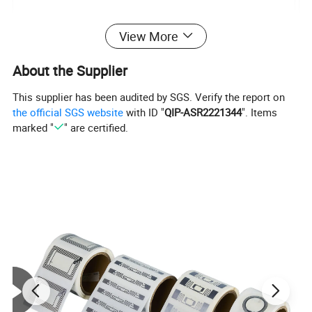
View More
About the Supplier
This supplier has been audited by SGS. Verify the report on
the official SGS website
with ID "
QIP-ASR2221344
". Items
marked "
" are certified.