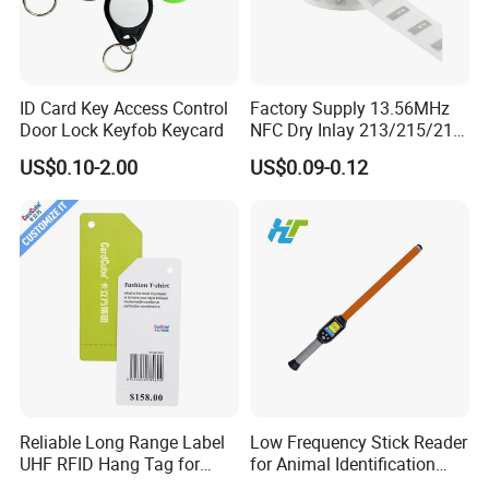
* on-time delivery
* satisfied customer service
ID Card Key Access Control
Factory Supply 13.56MHz
Door Lock Keyfob Keycard
NFC Dry Inlay 213/215/216
Wet Inlay Sticker Roll
* professional technical support
US$0.10-2.00
US$0.09-0.12
* high quality products with competitive price
Packaging & Shipping
Packing
1. Inside: Film packing
2. Outside: Corrugated Box
Delivery time
Reliable Long Range Label
Low Frequency Stick Reader
1.The delivery date of cards is within 3 to 7 working days after
UHF RFID Hang Tag for
for Animal Identification
High Performance Apparel
with RFID Handheld Design
received the payment.