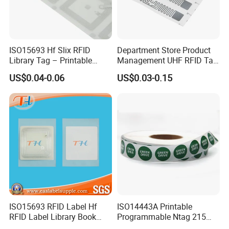
ISO15693 Hf Slix RFID
Department Store Product
Library Tag – Printable
Management UHF RFID Tag
Blank for Books
Label Sticker
US$0.04-0.06
US$0.03-0.15
ISO15693 RFID Label Hf
ISO14443A Printable
RFID Label Library Book
Programmable Ntag 215
Label
Tag Label