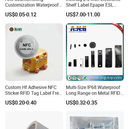
Customization Waterproof
Shelf Label Epaper ESL
RFID Tag Sticker for Product
Etiqueta De Precio Digital
US$0.05-0.12
US$7.00-11.00
Traceability
Price Tag for Supermarket
Custom Hf Adhesive NFC
Multi-Size IP68 Waterproof
Sticker RFID Tag Label Free
Long Range on Metal RFID
Sample Icode Slix-L
UHF Tag for Equipment
US$0.20-0.40
US$0.32-0.35
Tracking