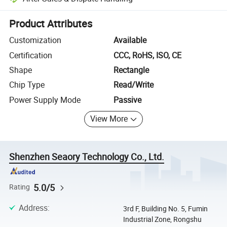
Platform-assisted dispute resolution, including refunds or returns whe
Product Attributes
Customization
Available
Certification
CCC, RoHS, ISO, CE
Shape
Rectangle
Chip Type
Read/Write
Power Supply Mode
Passive
View More
Shenzhen Seaory Technology Co., Ltd.
5.0/5
Rating
Address
:
3rd F, Building No. 5, Fumin
Industrial Zone, Rongshu