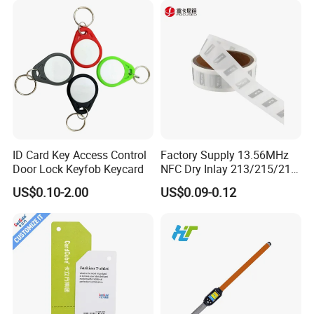
ID Card Key Access Control
Factory Supply 13.56MHz
Door Lock Keyfob Keycard
NFC Dry Inlay 213/215/216
Wet Inlay Sticker Roll
US$0.10-2.00
US$0.09-0.12