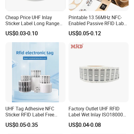
Cheap Price UHF Inlay
Printable 13.56MHz NFC-
Sticker Label Long Range
Enabled Passive RFID Label
RFID Tag for Inventory
for Access Control & Anti-
US$0.03-0.10
US$0.05-0.12
Counterfeit with Custom
Shape/Printing
UHF Tag Adhesive NFC
Factory Outlet UHF RFID
Sticker RFID Label Free
Label Wet Inlay ISO18000
Samples for Asset Tracking
6c UHF RFID Tags
US$0.05-0.35
US$0.04-0.08