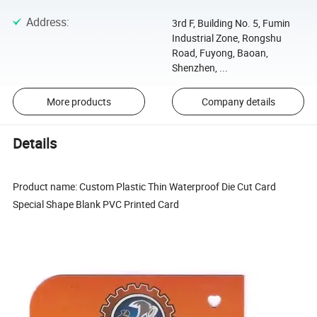
Address
:
3rd F, Building No. 5, Fumin
Industrial Zone, Rongshu
Road, Fuyong, Baoan,
Shenzhen, ...
More products
Company details
Details
Product name: Custom Plastic Thin Waterproof Die Cut Card
Special Shape Blank PVC Printed Card