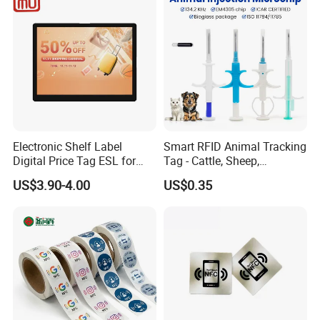
Electronic Shelf Label
Smart RFID Animal Tracking
Digital Price Tag ESL for
Tag - Cattle, Sheep,
Supermarket Grocery Store
134.2kHz Horse ID Pet
US$3.90-4.00
US$0.35
Em4305 Microchip