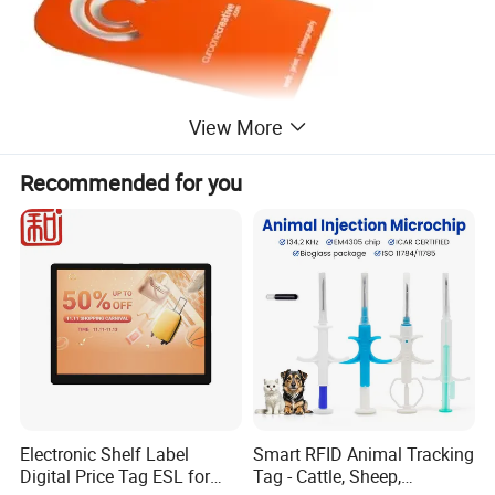
View More
Recommended for you
Electronic Shelf Label
Smart RFID Animal Tracking
Digital Price Tag ESL for
Tag - Cattle, Sheep,