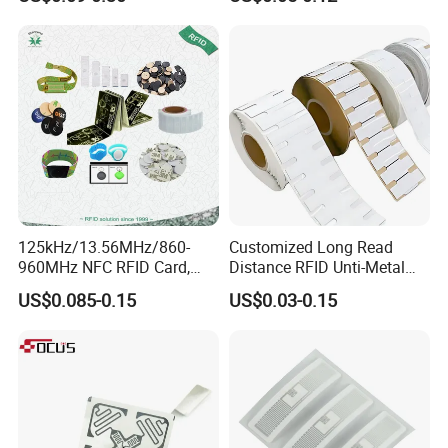
Identification
125kHz/13.56MHz/860-
Customized Long Read
960MHz NFC RFID Card,
Distance RFID Unti-Metal
RFID Adhesive Label, NFC
Tag Label Sticker for
US$0.085-0.15
US$0.03-0.15
RFID Sticker, RFID Tag for
Medical Management
Inventory Asset and Access
Control (A005)