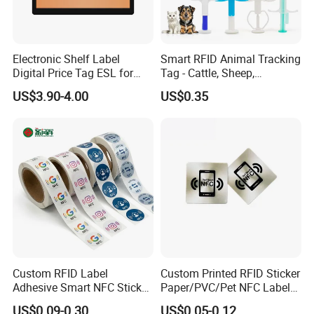
Electronic Shelf Label
Smart RFID Animal Tracking
Digital Price Tag ESL for
Tag - Cattle, Sheep,
Supermarket Grocery Store
134.2kHz Horse ID Pet
US$3.90-4.00
US$0.35
Em4305 Microchip
Custom RFID Label
Custom Printed RFID Sticker
Adhesive Smart NFC Sticker
Paper/PVC/Pet NFC Label
Tag Free Sample Ntag213
Antimetal Tag for
US$0.09-0.30
US$0.05-0.12