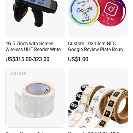
4G 5.7inch with Screen
Custom 10X10cm NFC
Wireless UHF Reader Writer
Google Review Plate Round
Scanners Device Asset
Acrylic Epoxy Menu Tag
US$315.00-323.00
US$1.00
Identification Readers RFID
Social Media Tap Sign
PDA
Sticker with 3m Adhesive