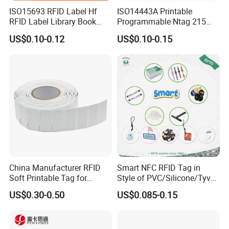
ISO15693 RFID Label Hf
ISO14443A Printable
RFID Label Library Book
Programmable Ntag 215
Label
Tag Label
US$0.10-0.12
US$0.10-0.15
China Manufacturer RFID
Smart NFC RFID Tag in
Soft Printable Tag for
Style of PVC/Silicone/Tyvek
Laptop It Asset Tracking
Wristband ABS Keyfob RFID
US$0.30-0.50
US$0.085-0.15
label Sticker Used for
Inventory/Asset
Management Event
Entrance Solutions (A002)