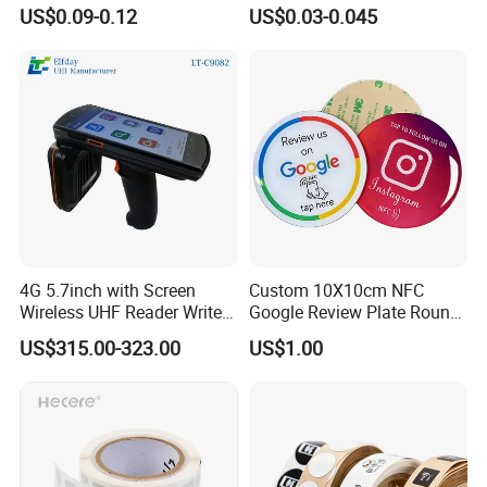
NTAG 213 NFC Tag / Label
Security Sticker Tags
US$0.09-0.12
US$0.03-0.045
/ Sticker
4G 5.7inch with Screen
Custom 10X10cm NFC
Wireless UHF Reader Writer
Google Review Plate Round
Scanners Device Asset
Acrylic Epoxy Menu Tag
US$315.00-323.00
US$1.00
Identification Readers RFID
Social Media Tap Sign
PDA
Sticker with 3m Adhesive