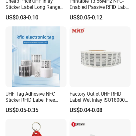
Cheap Price UHF Inlay
Printable 13.56MHz NFC-
Sticker Label Long Range
Enabled Passive RFID Label
RFID Tag for Inventory
for Access Control & Anti-
US$0.03-0.10
US$0.05-0.12
Counterfeit with Custom
Shape/Printing
UHF Tag Adhesive NFC
Factory Outlet UHF RFID
Sticker RFID Label Free
Label Wet Inlay ISO18000
Samples for Asset Tracking
6c UHF RFID Tags
US$0.05-0.35
US$0.04-0.08