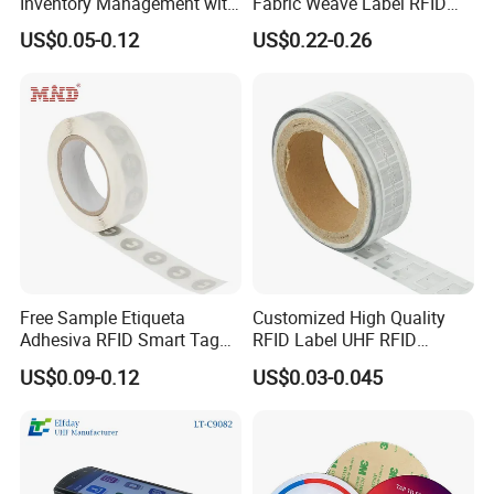
Inventory Management with
Fabric Weave Label RFID
U8/U9 Monza R6p Chip
Tag Lj-Ar8-2 UHF Type
US$0.05-0.12
US$0.22-0.26
Please do not hesitate to contact us
Summer xia
ADD: 3F, Building No.5, Fumin Industrial Zone, Rongshu Road,
Qiaotou Community, Fuyong Street, Baoan District, Shenzhen City,
Guangdong Province, P.R.C. 518103
Free Sample Etiqueta
Customized High Quality
Adhesiva RFID Smart Tag
RFID Label UHF RFID
NTAG 213 NFC Tag / Label
Security Sticker Tags
US$0.09-0.12
US$0.03-0.045
/ Sticker