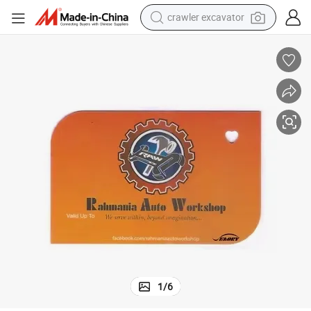
crawler excavator
earbud
electric car
farm tractor
pullover hoody
shoulder bag
running shoe
human hair wig
1
/
6