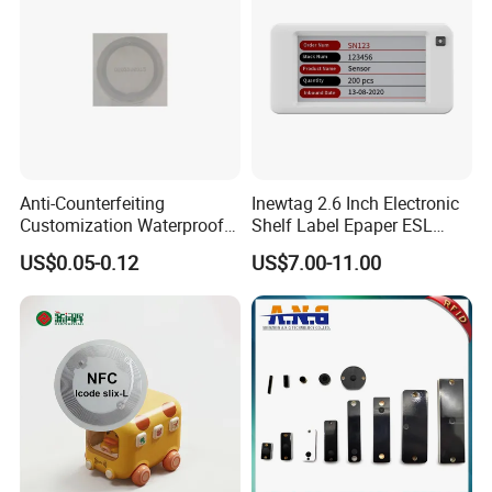
Anti-Counterfeiting
Inewtag 2.6 Inch Electronic
Customization Waterproof
Shelf Label Epaper ESL
RFID Tag Sticker for Product
Etiqueta De Precio Digital
US$0.05-0.12
US$7.00-11.00
Traceability
Price Tag for Supermarket