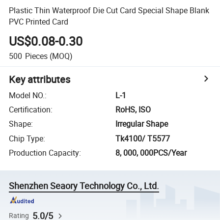
Plastic Thin Waterproof Die Cut Card Special Shape Blank
PVC Printed Card
US$0.08-0.30
500
Pieces
(MOQ)
Key attributes
Model NO.
:
L-1
Certification
:
RoHS, ISO
Shape
:
Irregular Shape
Chip Type
:
Tk4100/ T5577
Production Capacity
:
8, 000, 000PCS/Year
Shenzhen Seaory Technology Co., Ltd.
5.0/5
Rating