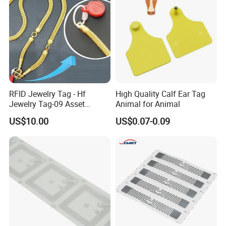
RFID Jewelry Tag - Hf
High Quality Calf Ear Tag
Jewelry Tag-09 Asset
Animal for Animal
Management Security
US$10.00
US$0.07-0.09