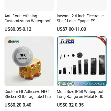
Anti-Counterfeiting
Inewtag 2.6 Inch Electronic
Customization Waterproof
Shelf Label Epaper ESL
RFID Tag Sticker for Product
Etiqueta De Precio Digital
US$0.05-0.12
US$7.00-11.00
Traceability
Price Tag for Supermarket
Custom Hf Adhesive NFC
Multi-Size IP68 Waterproof
Sticker RFID Tag Label Free
Long Range on Metal RFID
Sample Icode Slix-L
UHF Tag for Equipment
US$0.20-0.40
US$0.32-0.35
Tracking