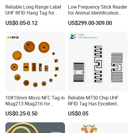
Reliable Long Range Label
Low Frequency Stick Reader
UHF RFID Hang Tag for
for Animal Identification
High Performance Apparel
with RFID Handheld Design
US$0.05-0.12
US$299.00-309.00
Tracking
10X10mm Micro NFC Tag in
Reliable M730 Chip UHF
Ntag213 Ntag216 for
RFID Tag Has Excellent
Device Embedded
Read Range
US$0.25-0.50
US$0.05