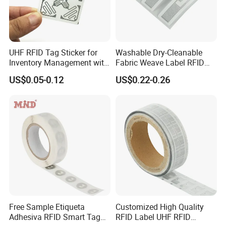
UHF RFID Tag Sticker for
Washable Dry-Cleanable
Inventory Management with
Fabric Weave Label RFID
U8/U9 Monza R6p Chip
Tag Lj-Ar8-2 UHF Type
US$0.05-0.12
US$0.22-0.26
Free Sample Etiqueta
Customized High Quality
Adhesiva RFID Smart Tag
RFID Label UHF RFID