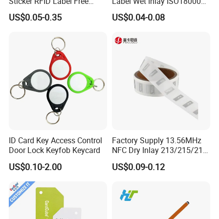
Sticker RFID Label Free
Label Wet Inlay ISO18000
Samples for Asset Tracking
6c UHF RFID Tags
US$0.05-0.35
US$0.04-0.08
ID Card Key Access Control
Factory Supply 13.56MHz
Door Lock Keyfob Keycard
NFC Dry Inlay 213/215/216
Wet Inlay Sticker Roll
US$0.10-2.00
US$0.09-0.12