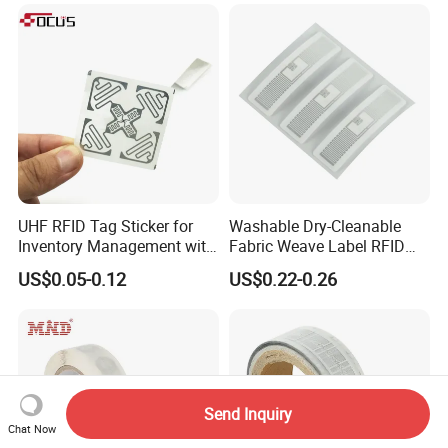
Inventory Asset and Access
Control (A005)
UHF RFID Tag Sticker for
Washable Dry-Cleanable
Inventory Management with
Fabric Weave Label RFID
U8/U9 Monza R6p Chip
Tag Lj-Ar8-2 UHF Type
US$0.05-0.12
US$0.22-0.26
Send Inquiry
Chat Now