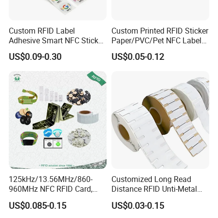
Custom RFID Label
Custom Printed RFID Sticker
Adhesive Smart NFC Sticker
Paper/PVC/Pet NFC Label
Tag Free Sample Ntag213
Antimetal Tag for
US$0.09-0.30
US$0.05-0.12
Identification
125kHz/13.56MHz/860-
Customized Long Read
960MHz NFC RFID Card,
Distance RFID Unti-Metal
RFID Adhesive Label, NFC
Tag Label Sticker for
US$0.085-0.15
US$0.03-0.15
RFID Sticker, RFID Tag for
Medical Management