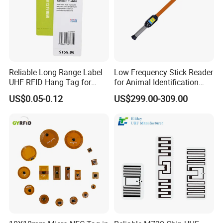
Reliable Long Range Label
Low Frequency Stick Reader
UHF RFID Hang Tag for
for Animal Identification
High Performance Apparel
with RFID Handheld Design
US$0.05-0.12
US$299.00-309.00
Tracking