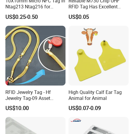
10X10mm Micro NFC Tag in
Reliable M730 Chip UHF
Ntag213 Ntag216 for
RFID Tag Has Excellent
Device Embedded
Read Range
US$0.25-0.50
US$0.05
RFID Jewelry Tag - Hf
High Quality Calf Ear Tag
Jewelry Tag-09 Asset
Animal for Animal
Management Security
US$10.00
US$0.07-0.09