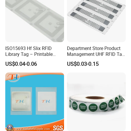
ISO15693 Hf Slix RFID
Department Store Product
Library Tag – Printable
Management UHF RFID Tag
Blank for Books
Label Sticker
US$0.04-0.06
US$0.03-0.15