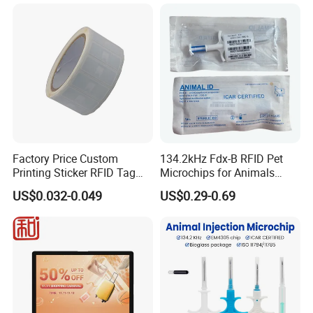
Factory Price Custom
134.2kHz Fdx-B RFID Pet
Printing Sticker RFID Tag
Microchips for Animals
Electronic UHF RFID Label
Tracking with Icar
US$0.032-0.049
US$0.29-0.69