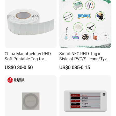
China Manufacturer RFID
Smart NFC RFID Tag in
Soft Printable Tag for
Style of PVC/Silicone/Tyvek
Laptop It Asset Tracking
Wristband ABS Keyfob RFID
US$0.30-0.50
US$0.085-0.15
label Sticker Used for
Inventory/Asset
Management Event
Entrance Solutions (A002)