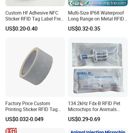
Custom Hf Adhesive NFC
Multi-Size IP68 Waterproof
Sticker RFID Tag Label Free
Long Range on Metal RFID
Sample Icode Slix-L
UHF Tag for Equipment
US$0.20-0.40
US$0.32-0.35
Tracking
Factory Price Custom
134.2kHz Fdx-B RFID Pet
Printing Sticker RFID Tag
Microchips for Animals
Electronic UHF RFID Label
Tracking with Icar
US$0.032-0.049
US$0.29-0.69