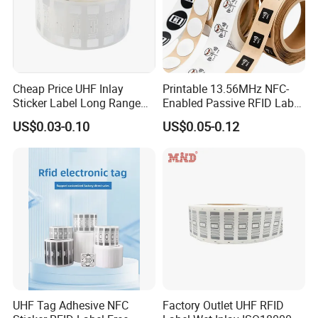
Cheap Price UHF Inlay
Printable 13.56MHz NFC-
Sticker Label Long Range
Enabled Passive RFID Label
RFID Tag for Inventory
for Access Control & Anti-
US$0.03-0.10
US$0.05-0.12
Counterfeit with Custom
Shape/Printing
UHF Tag Adhesive NFC
Factory Outlet UHF RFID