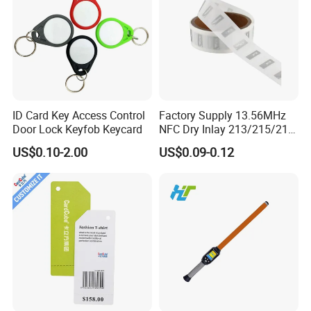
ID Card Key Access Control
Factory Supply 13.56MHz
Door Lock Keyfob Keycard
NFC Dry Inlay 213/215/216
Wet Inlay Sticker Roll
US$0.10-2.00
US$0.09-0.12