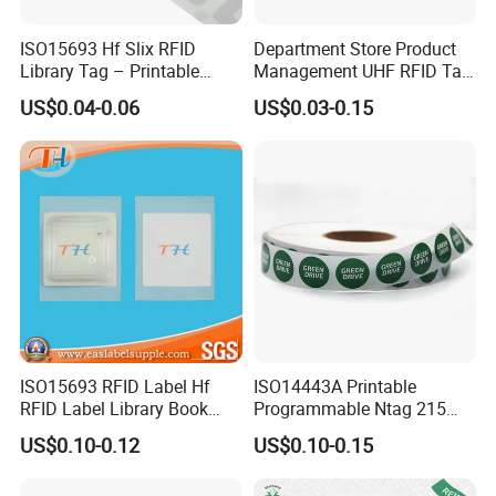
ISO15693 Hf Slix RFID
Department Store Product
Library Tag – Printable
Management UHF RFID Tag
Blank for Books
Label Sticker
US$0.04-0.06
US$0.03-0.15
ISO15693 RFID Label Hf
ISO14443A Printable
RFID Label Library Book
Programmable Ntag 215
Label
Tag Label
US$0.10-0.12
US$0.10-0.15