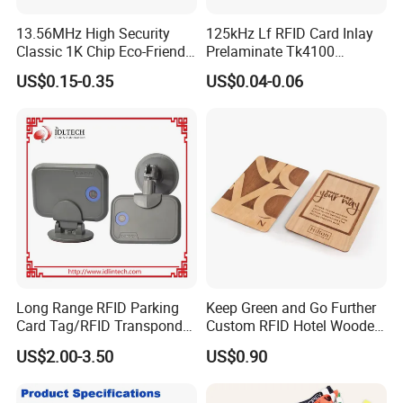
13.56MHz High Security
125kHz Lf RFID Card Inlay
Classic 1K Chip Eco-Friendly
Prelaminate Tk4100
Hotel Key Card
Compatible Wood Sheet for
US$0.15-0.35
US$0.04-0.06
ID Cards
Long Range RFID Parking
Keep Green and Go Further
Card Tag/RFID Transponder
Custom RFID Hotel Wooden
for Access Control
Keycard
US$2.00-3.50
US$0.90