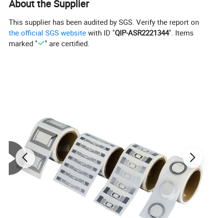
About the Supplier
This supplier has been audited by SGS. Verify the report on
the official SGS website
with ID "
QIP-ASR2221344
". Items
marked "
" are certified.