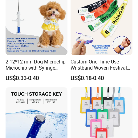
2.12*12 mm Dog Microchip
Custom One Time Use
Microchip with Syringe
Wristband Woven Festival
Animal Transponder
Fabric Wristband for Events
US$0.33-0.40
US$0.18-0.40