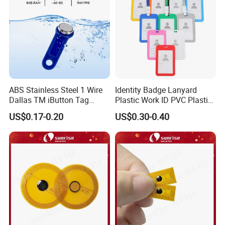
ABS Stainless Steel 1 Wire
Identity Badge Lanyard
Dallas TM iButton Tag
Plastic Work ID PVC Plastic
Ds1990A-F5 iButton
Business Card Holder
US$0.17-0.20
US$0.30-0.40