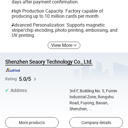
days after payment confirmation.
High Production Capacity: Factory capable of
producing up to 10 million cards per month.
Advanced Personalization: Supports magnetic
stripe/chip encoding, photo printing, embossing, and
UV printing.
View More
Shenzhen Seaory Technology Co., Ltd.
5.0/5
Rating
Address
:
3rd F, Building No. 5, Fumin
Industrial Zone, Rongshu
Road, Fuyong, Baoan,
Shenzhen, ...
More products
Company details