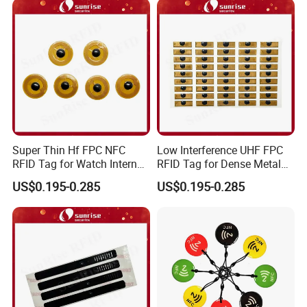
Super Thin Hf FPC NFC
Low Interference UHF FPC
RFID Tag for Watch Internal
RFID Tag for Dense Metal
Traceability Management
Environment
US$0.195-0.285
US$0.195-0.285