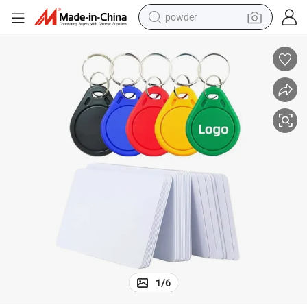
powder
l
Wholesale RFID Card Smart Keychain ABS NFC Keyfob for Access Contro
earbud
perfume
sport shoe
shoulder bag
human hair wig
electric bike
running shoe
1
/
6