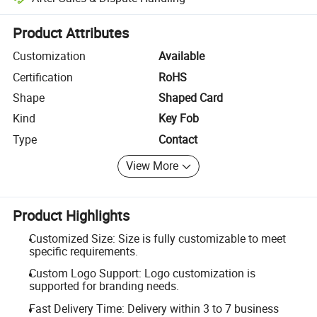
Platform-assisted dispute resolution, including refunds or returns whe
Product Attributes
Customization
Available
Certification
RoHS
Shape
Shaped Card
Kind
Key Fob
Type
Contact
View More
Product Highlights
Customized Size: Size is fully customizable to meet
specific requirements.
Custom Logo Support: Logo customization is
supported for branding needs.
Fast Delivery Time: Delivery within 3 to 7 business