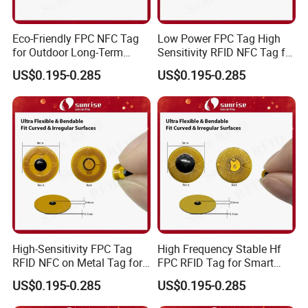
Eco-Friendly FPC NFC Tag
Low Power FPC Tag High
for Outdoor Long-Term
Sensitivity RFID NFC Tag for
Assets RFID Tag
Smart Warehousing
US$0.195-0.285
US$0.195-0.285
High-Sensitivity FPC Tag
High Frequency Stable Hf
RFID NFC on Metal Tag for
FPC RFID Tag for Smart
Automated Production
NFC Home Equipment
US$0.195-0.285
US$0.195-0.285
Lines