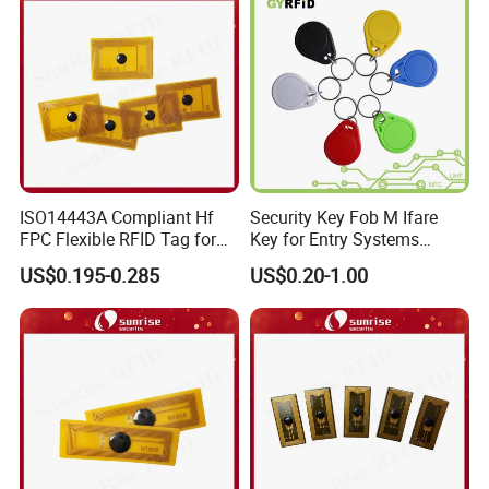
ISO14443A Compliant Hf
Security Key Fob M Ifare
FPC Flexible RFID Tag for
Key for Entry Systems
Consumer Electronics ID
(KEA03)
US$0.195-0.285
US$0.20-1.00