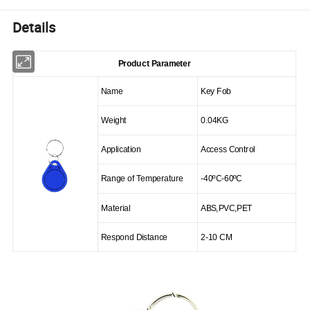
Details
Product Parameter
Name
Key Fob
Weight
0.04KG
Application
Access Control
Range of Temperature
-40
ºC
-60
ºC
Material
ABS
,
PVC
,
PET
Respond Distance
2-10 CM