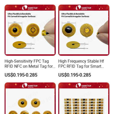
factory, welcome to visit anytime;7. High-security packaging to 
protect your products;
High-Sensitivity FPC Tag
High Frequency Stable Hf
RFID NFC on Metal Tag for
FPC RFID Tag for Smart
Q5. What is the minimum order quantity? How long will it 
Automated Production
NFC Home Equipment
US$0.195-0.285
US$0.195-0.285
take to ship?
Lines
Minimum order quantity: 500pcs
It is typically delivered within 5-7 business days after payment 
and document confirmation. We will follow up on production.
We will handle it for you promptly.