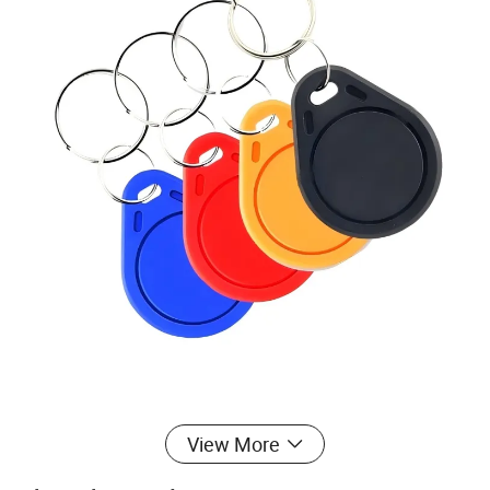
View More