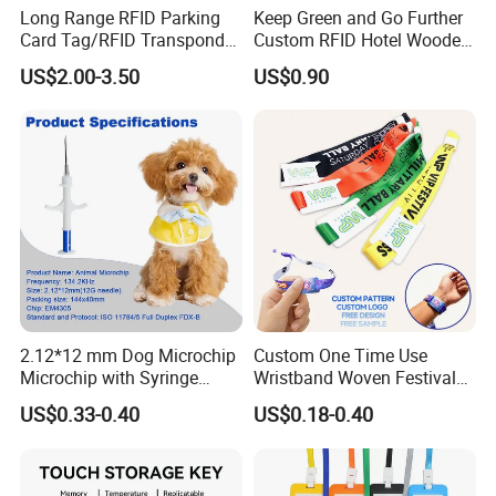
Long Range RFID Parking
Keep Green and Go Further
Card Tag/RFID Transponder
Custom RFID Hotel Wooden
for Access Control
Keycard
US$2.00-3.50
US$0.90
2.12*12 mm Dog Microchip
Custom One Time Use
Microchip with Syringe
Wristband Woven Festival
Animal Transponder
Fabric Wristband for Events
US$0.33-0.40
US$0.18-0.40