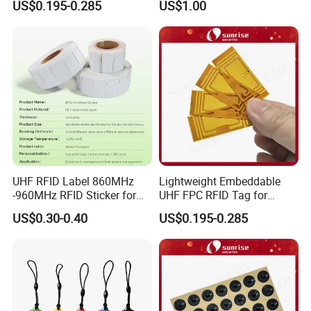
US$0.195-0.285
US$1.00
Management Solutions
UHF RFID Label 860MHz
Lightweight Embeddable
-960MHz RFID Sticker for
UHF FPC RFID Tag for
RFID Inventory (LAP-F)
Smart Industrial Devices
US$0.30-0.40
US$0.195-0.285
with LED