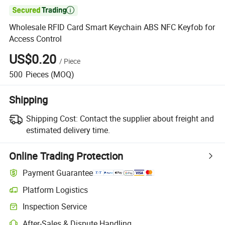

Wholesale RFID Card Smart Keychain ABS NFC Keyfob for
Access Control
US$0.20
/
Piece
500
Pieces
(MOQ)
Shipping
Shipping Cost:
Contact the supplier about freight and
estimated delivery time.
Online Trading Protection
Payment Guarantee
Platform Logistics
Clearer shipment tracking with platform-supported logistics.
Inspection Service
Optional pre-shipment inspection for quality and quantity checks.
After-Sales & Dispute Handling