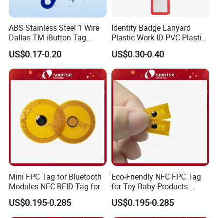
We provide centralized equipment for various cards and card
ABS Stainless Steel 1 Wire
Identity Badge Lanyard
solutions, offering professional solutions for bulk orders
Dallas TM iButton Tag
Plastic Work ID PVC Plastic
while also accepting small orders to ensure delivery.
Ds1990A-F5 iButton
Business Card Holder
US$0.17-0.20
US$0.30-0.40
* 1. Over 14 years of field experience
* 2. A comprehensive card solution provider with strong
technical support.
* 3. Long-term cooperation with the government, banks, 
schools, and subway systems.
* 4. A fully equipped 10,000 square meter factory capable of 
producing up to 10 million cards per month.
* 5. Capable of high-security and high-speed personalization: 
magnetic stripe/chip encoding, photo printing, embossing, 
holographic hot
Mini FPC Tag for Bluetooth
Eco-Friendly NFC FPC Tag
stamping, engraving, inkjet printing, and UV printing.
Modules NFC RFID Tag for
for Toy Baby Products
Optical Components
Smart RFID Tag
* 6. Skilled workers and strict quality control personnel ensure 
US$0.195-0.285
US$0.195-0.285
high-quality cards.