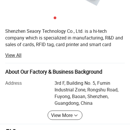
Shenzhen Seaory Technology Co., Ltd. is a hi-tech
company which is specialized in manufacturing, R&D and
sales of cards, RFID tag, card printer and smart card
application systems. The company is based in Shenzhen,
View All
the most creative and innovative city of technology in
China, with a branch office set in HK and Dongguan.
About Our Factory & Business Background
SEAORY's PVC, PET or ABS cards, magnetic strip cards,
contact cards and contactless cards which include
Address
3rd F, Building No. 5, Fumin
memory cards, CPU cards, IC cards and dual interface
Industrial Zone, Rongshu Road,
cards, in accordance to ISO standard. SEAOEY's smart
Fuyong, Baoan, Shenzhen,
card productions are organized and up to the
Guangdong, China
requirements of international credit cards like Visa,
View More
Mastercard and UnionPay. SEAORY's products are widely
used in financial, transportation, postal, telecom,
education, commercial areas, public affairs, etc.