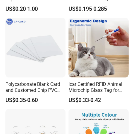
Systems (KEA02)
Precision Instrument
US$0.20-1.00
US$0.195-0.285
Polycarbonate Blank Card
Icar Certified RFID Animal
and Customed Chip PVC
Microchip Glass Tag for
Blank Cards
Pets & Livestock
US$0.35-0.60
US$0.33-0.42