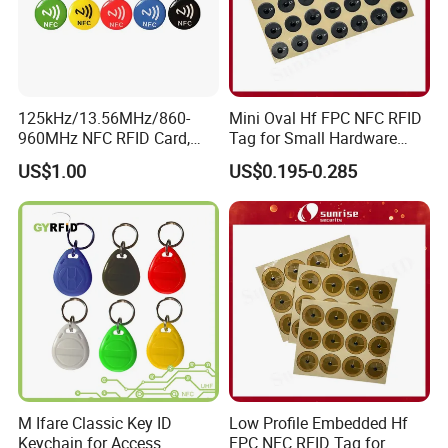
125kHz/13.56MHz/860-
Mini Oval Hf FPC NFC RFID
960MHz NFC RFID Card,
Tag for Small Hardware
RFID Tag for Access Control
Part Identification
US$1.00
US$0.195-0.285
/ NFC Tag
M Ifare Classic Key ID
Low Profile Embedded Hf
Keychain for Access
FPC NFC RFID Tag for