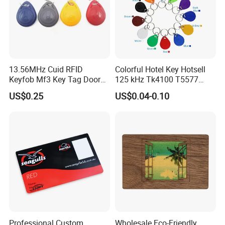
13.56MHz Cuid RFID
Colorful Hotel Key Hotsell
Keyfob Mf3 Key Tag Door
125 kHz Tk4100 T5577
Lock Access Control
Chip Keychain RFID Keyfob
US$0.25
US$0.04-0.10
Keychain
Professional Custom
Wholesale Eco-Friendly