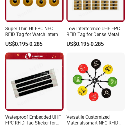
Super Thin Hf FPC NFC
Low Interference UHF FPC
RFID Tag for Watch Internal
RFID Tag for Dense Metal
Traceability Management
Environment
US$0.195-0.285
US$0.195-0.285
Waterproof Embedded UHF
Versatile Customized
FPC RFID Tag Sticker for
Materialssmart NFC RFID
Outdoor Logistics Assets
Tags for Inventory