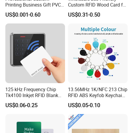
Printing Business Gift PVC
Custom RFID Wood Card for
Card
Premium Membership Made
US$0.001-0.60
US$0.31-0.50
in China
125 kHz Frequency Chip
13.56MHz 1K/NFC 213 Chip
Tk4100 Inkjet RFID Blank
RFID ABS Keyfob Keychains
Card Accept Printed
for Access Control
US$0.06-0.25
US$0.05-0.10