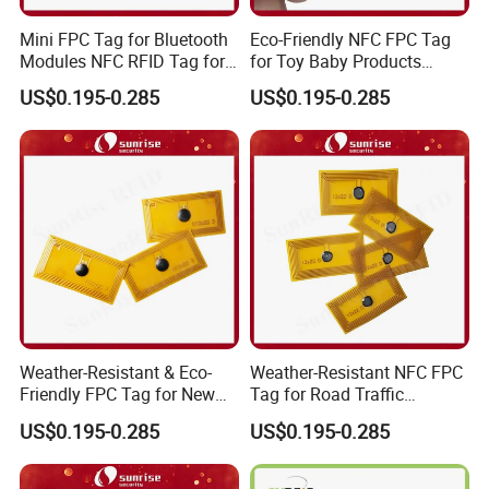
Mini FPC Tag for Bluetooth
Eco-Friendly NFC FPC Tag
Modules NFC RFID Tag for
for Toy Baby Products
Optical Components
Smart RFID Tag
US$0.195-0.285
US$0.195-0.285
Weather-Resistant & Eco-
Weather-Resistant NFC FPC
Friendly FPC Tag for New
Tag for Road Traffic
Energy Equipment NFC RFID
Facilities Smart RFID Tag
US$0.195-0.285
US$0.195-0.285
Tag