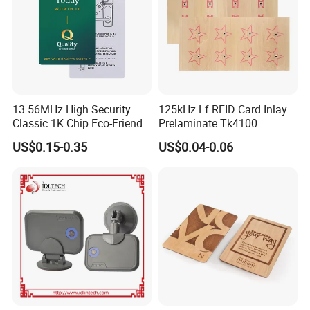
13.56MHz High Security
125kHz Lf RFID Card Inlay
Classic 1K Chip Eco-Friendly
Prelaminate Tk4100
Hotel Key Card
Compatible Wood Sheet for
US$0.15-0.35
US$0.04-0.06
ID Cards