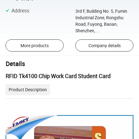
Address
:
3rd F, Building No. 5, Fumin
Industrial Zone, Rongshu
Road, Fuyong, Baoan,
Shenzhen, ...
More products
Company details
Details
RFID Tk4100 Chip Work Card Student Card
Product Description