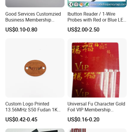
Good Services Customzied
Ibutton Reader / 1-Wire
Business Membership
Probes with Red or Blue LED
FAQ
Abrasion Resistant Wood
Light
US$0.10-0.80
US$2.00-2.50
Card
Why do you choose us?
The Largest and Cleanest Standard Factory
& 12 years experience in RFID / Smart Card field.
& Long term supplier of South Korea's Metro Cards.
& 6000m2 of dustfree workshop and best Heidelberg printers to
ensure you Short Lead Time and High Quality.
How to order?
1) Provide your specific requirements and artwork with format of
Custom Logo Printed
Universal Fu Character Gold
PDF or AI;
13.56MHz S50 Fudan 1K
Foil VIP Membership
2) Quotation;
ISO14443A Hotel Key Wood
Custom PVC Loyalty Card
US$0.42-0.45
US$0.16-0.20
3) Confirm to place the order;
RFID Key Card
4) Our designer will make the bleed on your artwork or do a design