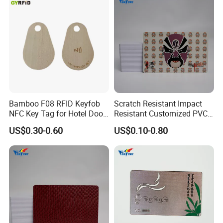
Bamboo F08 RFID Keyfob
Scratch Resistant Impact
NFC Key Tag for Hotel Door
Resistant Customized PVC
Lock
Card for Tourist Attractions
US$0.30-0.60
US$0.10-0.80