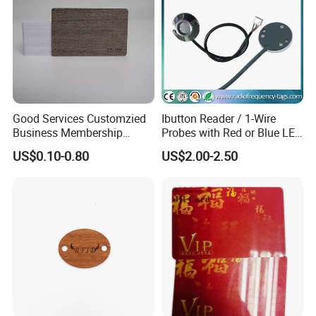
Good Services Customzied
Ibutton Reader / 1-Wire
Business Membership
Probes with Red or Blue LED
Abrasion Resistant Wood
Light
US$0.10-0.80
US$2.00-2.50
Card