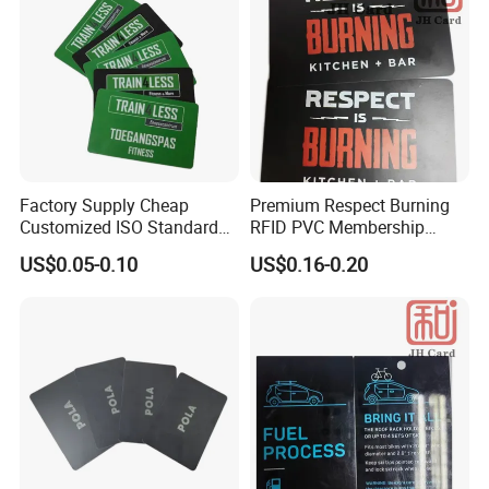
Factory Supply Cheap
Premium Respect Burning
Customized ISO Standard
RFID PVC Membership
PVC Entry Pass Admittance
Souvenir Voucher Card
US$0.05-0.10
US$0.16-0.20
Smart Card