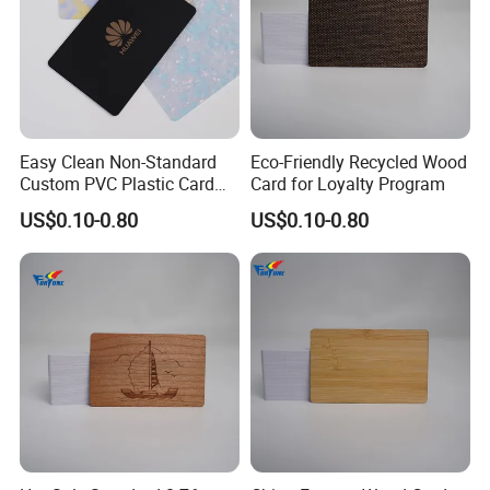
Easy Clean Non-Standard
Eco-Friendly Recycled Wood
Custom PVC Plastic Card
Card for Loyalty Program
for Transportation
US$0.10-0.80
US$0.10-0.80