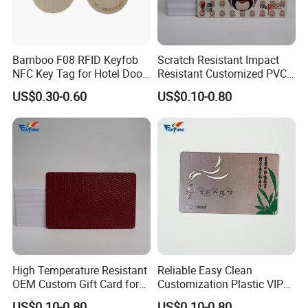
Bamboo F08 RFID Keyfob
Scratch Resistant Impact
NFC Key Tag for Hotel Door
Resistant Customized PVC
Lock
Card for Tourist Attractions
US$0.30-0.60
US$0.10-0.80
High Temperature Resistant
Reliable Easy Clean
OEM Custom Gift Card for
Customization Plastic VIP
Convenience Stores
Card for Transportation
US$0.10-0.80
US$0.10-0.80