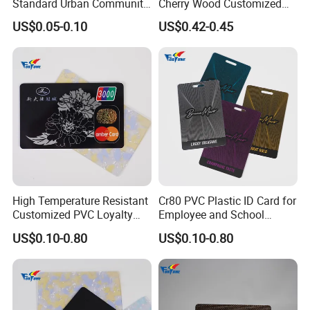
Standard Urban Community
Cherry Wood Customized
Township Waste
Logo Engraved Bamboo
US$0.05-0.10
US$0.42-0.45
Management RFID Smart
Smart RFID Wood Card
Card
High Temperature Resistant
Cr80 PVC Plastic ID Card for
Customized PVC Loyalty
Employee and School
Card for Resorts
Badge
US$0.10-0.80
US$0.10-0.80