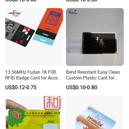
13.56MHz Fudan 1K F08
Bend Resistant Easy Clean
RFID Badge Card for Access
Custom Plastic Card for
Control
Department Stores
US$0.12-0.75
US$0.10-0.80