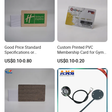
Packaging & Shipping
Good Price Standard
Custom Printed PVC
Specifications or
Membership Card for Gym
Customized Size Wood Card
and Club
US$0.10-0.80
US$0.10-0.20
Business Membership Card