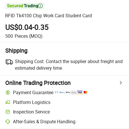

RFID Tk4100 Chip Work Card Student Card
US$0.04-0.35
500
Pieces
(MOQ)
Shipping
Shipping Cost:
Contact the supplier about freight and
estimated delivery time.
Online Trading Protection
Payment Guarantee
Platform Logistics
Inspection Service
After-Sales & Dispute Handling