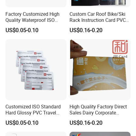
Factory Customized High
Custom Car Roof Bike/Ski
Quality Waterproof ISO
Rack Instruction Card PVC
Standard Hard Glossy PVC
Safety Warning Label Card
US$0.05-0.10
US$0.16-0.20
Score/Loyalty/Debit Card
Customized ISO Standard
High Quality Factory Direct
Hard Glossy PVC Travel
Sales Dairy Corporate
Health Assistance Card
Welfare Coupon Card
US$0.05-0.10
US$0.16-0.20