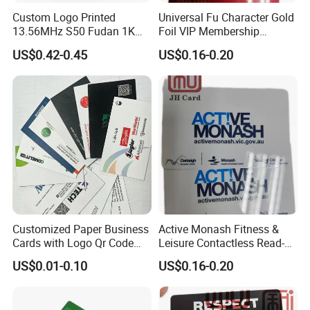
Custom Logo Printed
Universal Fu Character Gold
13.56MHz S50 Fudan 1K
Foil VIP Membership
ISO14443A Hotel Key Wood
Custom PVC Loyalty Card
US$0.42-0.45
US$0.16-0.20
RFID Key Card
Customized Paper Business
Active Monash Fitness &
Cards with Logo Qr Code
Leisure Contactless Read-
Full Color Offset Printing
Only RFID Membership Card
US$0.01-0.10
US$0.16-0.20