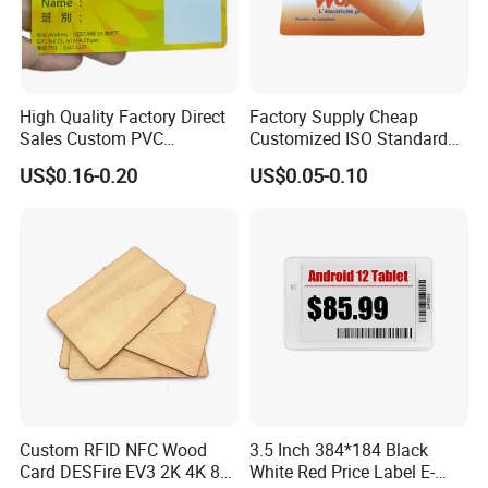
High Quality Factory Direct
Factory Supply Cheap
Sales Custom PVC
Customized ISO Standard
Kindergarten Safety Pick-up
PVC Rpvc RFID Power
US$0.16-0.20
US$0.05-0.10
Card
Purchase Card
Custom RFID NFC Wood
3.5 Inch 384*184 Black
Card DESFire EV3 2K 4K 8K
White Red Price Label E-