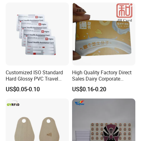
Customized ISO Standard
High Quality Factory Direct
Hard Glossy PVC Travel
Sales Dairy Corporate
Health Assistance Card
Welfare Coupon Card
US$0.05-0.10
US$0.16-0.20