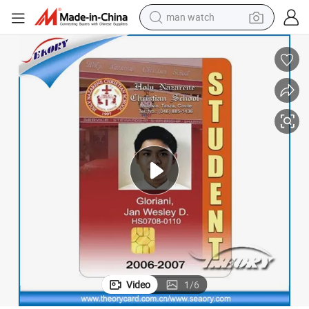
man watch
tshirt
human hair wig
powder
wheel loader
living room sofa
electric bike
earbud
Video
1
/
6