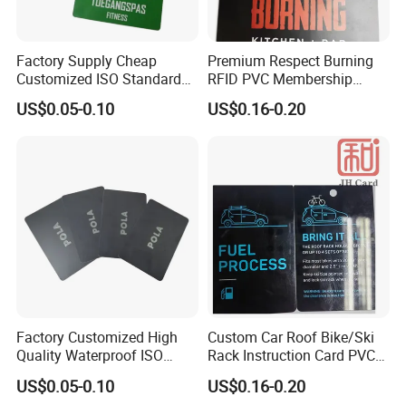
Factory Supply Cheap
Premium Respect Burning
Customized ISO Standard
RFID PVC Membership
PVC Entry Pass Admittance
Souvenir Voucher Card
US$0.05-0.10
US$0.16-0.20
Smart Card
Factory Customized High
Custom Car Roof Bike/Ski
Quality Waterproof ISO
Rack Instruction Card PVC
Standard Hard Glossy PVC
Safety Warning Label Card
US$0.05-0.10
US$0.16-0.20
Score/Loyalty/Debit Card