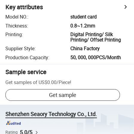
Key attributes
Model NO.
:
student card
Thickness
:
0.8~1.2mm
Printing
:
Digital Printing/ Silk
Printing/ Offset Printing
Supplier Style
:
China Factory
Production Capacity
:
50, 000, 000PCS/Month
Sample service
Get samples of
US$0.00
/
Piece
!
Get sample
Shenzhen Seaory Technology Co., Ltd.
5.0/5
Rating