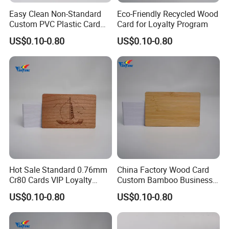
Easy Clean Non-Standard
Eco-Friendly Recycled Wood
Support:
Custom PVC Plastic Card
Card for Loyalty Program
for Transportation
*Any customized design
US$0.10-0.80
US$0.10-0.80
* Design suggetion
*Personalized service
We promise
* on-time delivery
Hot Sale Standard 0.76mm
China Factory Wood Card
* satisfied customer service
Cr80 Cards VIP Loyalty
Custom Bamboo Business
Cards Custom Wood Card
Card
US$0.10-0.80
US$0.10-0.80
* professional technical support
* high quality products with competitive price