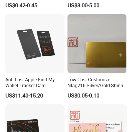
Wooden Bamboo Hotel Key
Paper Eink Display Decision
US$0.42-0.45
US$3.00-5.00
Card
Support System
Anti Lost Apple Find My
Low Cost Customize
Wallet Tracker Card
Ntag216 Silver/Gold Shinny
Contactless NFC Digital
US$11.40-15.20
US$0.05-0.10
Business Smart Card