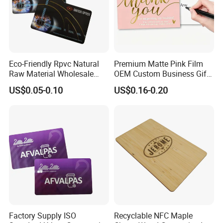
Eco-Friendly Rpvc Natural
Premium Matte Pink Film
Raw Material Wholesale
OEM Custom Business Gift
Pay Warranty Accessories
Thank You Paper Card
US$0.05-0.10
US$0.16-0.20
Card
Factory Supply ISO
Recyclable NFC Maple