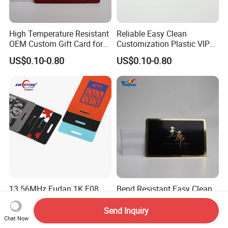
High Temperature Resistant
Reliable Easy Clean
OEM Custom Gift Card for
Customization Plastic VIP
Convenience Stores
Card for Transportation
US$0.10-0.80
US$0.10-0.80
13.56MHz Fudan 1K F08
Bend Resistant Easy Clean
RFID Badge Card for Access
Custom Plastic Card for
Control
Department Stores
Send Inquiry
US$0.12-0.75
US$0.10-0.80
Chat Now