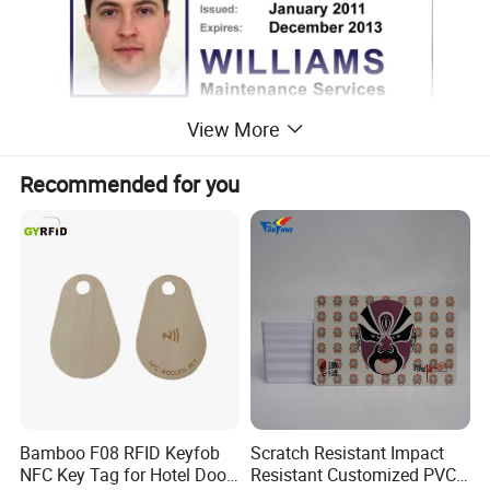
View More
Recommended for you
Bamboo F08 RFID Keyfob
Scratch Resistant Impact
NFC Key Tag for Hotel Door
Resistant Customized PVC