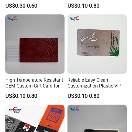
Lock
Card for Tourist Attractions
US$0.30-0.60
US$0.10-0.80
High Temperature Resistant
Reliable Easy Clean
OEM Custom Gift Card for
Customization Plastic VIP
Convenience Stores
Card for Transportation
US$0.10-0.80
US$0.10-0.80