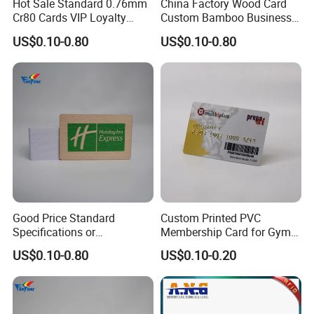
Hot Sale Standard 0.76mm
China Factory Wood Card
Cr80 Cards VIP Loyalty
Custom Bamboo Business
Cards Custom Wood Card
Card
US$0.10-0.80
US$0.10-0.80
Good Price Standard
Custom Printed PVC
Specifications or
Membership Card for Gym
Customized Size Wood Card
and Club
US$0.10-0.80
US$0.10-0.20
Business Membership Card