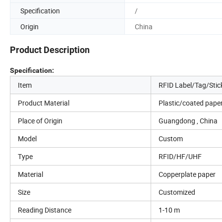
Specification
/
Origin
China
Product Description
Specification:
Item
RFID Label/Tag/Stic
Product Material
Plastic/coated paper
Place of Origin
Guangdong , China
Model
Custom
Type
RFID/HF/UHF
Material
Copperplate paper
Size
Customized
Reading Distance
1-10 m