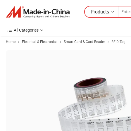
Products
All Categories
Home
Electrical & Electronics
Smart Card & Card Reader
RFID Tag