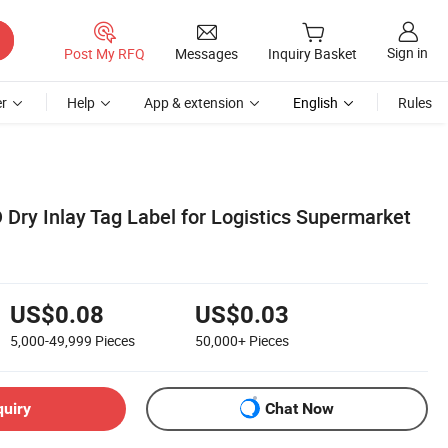
Sign in
Post My RFQ
Messages
Inquiry Basket
r
Help
App & extension
English
Rules
Dry Inlay Tag Label for Logistics Supermarket
US$0.08
US$0.03
5,000-49,999
Pieces
50,000+
Pieces
quiry
Chat Now