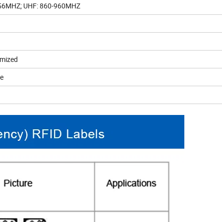
.56MHZ; UHF: 860-960MHZ
omized
le