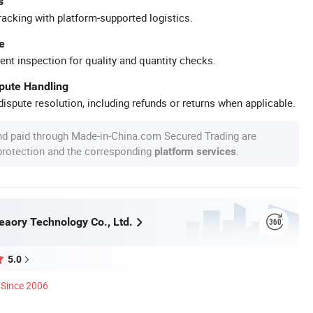
s
racking with platform-supported logistics.
e
ent inspection for quality and quantity checks.
spute Handling
ispute resolution, including refunds or returns when applicable.
nd paid through Made-in-China.com Secured Trading are
 protection and the corresponding
.
platform services
aory Technology Co., Ltd.
5.0
Since 2006