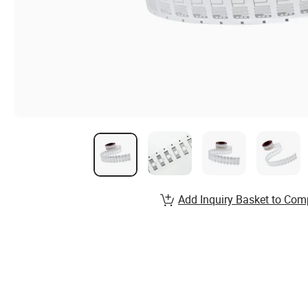
Add Inquiry Basket to Com