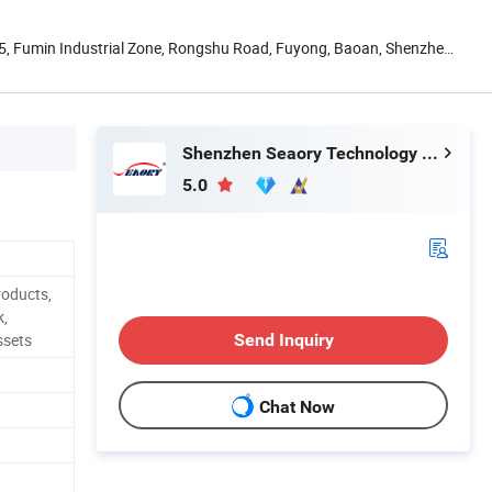
. 5, Fumin Industrial Zone, Rongshu Road, Fuyong, Baoan, Shenzhen,
Shenzhen Seaory Technology Co., Ltd.
5.0
roducts,
k,
ssets
Send Inquiry
Chat Now