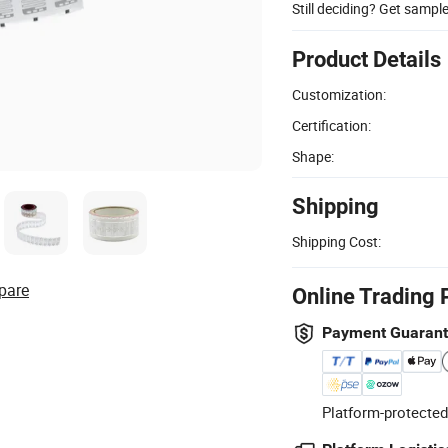
Still deciding? Get sampl
Product Details
Customization:
Certification:
Shape:
Shipping
Shipping Cost:
pare
Online Trading 
Payment Guaran
Platform-protected