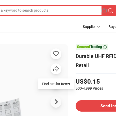
Supplier
Buye

Durable UHF RFID 
Retail
US$0.15
Find similar items
500-4,999
Pieces
Send In