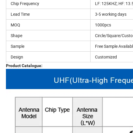
Chip Frequency
LF: 125KHZ; HF: 13
Lead Time
3-5 working days
MOQ
1000pcs
Shape
Circle/Square/Cust
Sample
Free Sample Availab
Design
Customized
Product Catalogue: