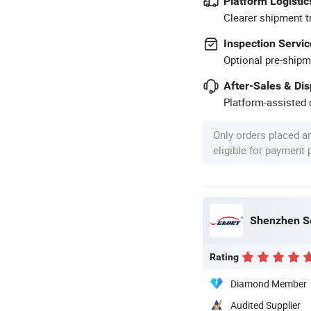
Platform Logistic
Clearer shipment t
Inspection Servic
Optional pre-shipm
After-Sales & Di
Platform-assisted d
Only orders placed a
eligible for payment
Shenzhen Se
Rating
Diamond Member
Audited Supplier