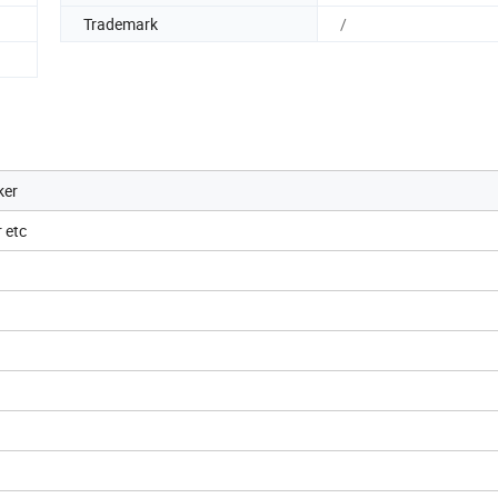
Trademark
/
ker
 etc