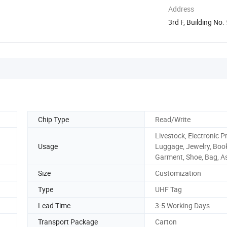
Address
3rd F, Building No
...
Chip Type
Read/Write
Livestock, Electronic P
Usage
Luggage, Jewelry, Boo
Garment, Shoe, Bag, A
Size
Customization
Type
UHF Tag
Lead Time
3-5 Working Days
Transport Package
Carton