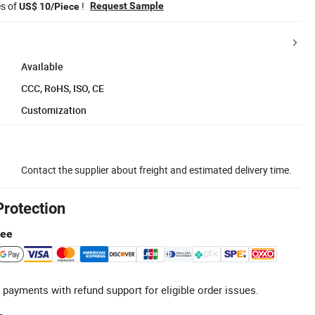
es of
!
Request Sample
US$ 10/Piece
Available
CCC, RoHS, ISO, CE
Customization
Contact the supplier about freight and estimated delivery time.
Protection
tee
 payments with refund support for eligible order issues.