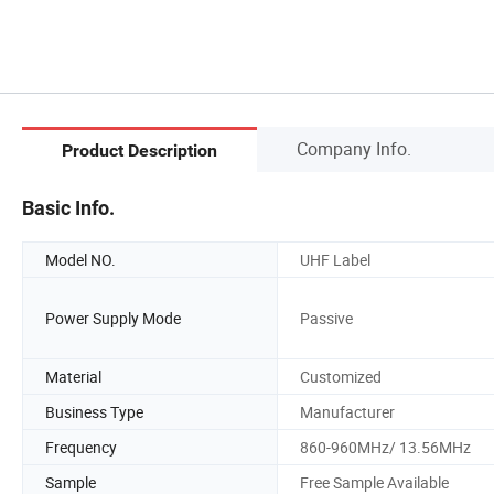
Company Info.
Product Description
Basic Info.
Model NO.
UHF Label
Power Supply Mode
Passive
Material
Customized
Business Type
Manufacturer
Frequency
860-960MHz/ 13.56MHz
Sample
Free Sample Available