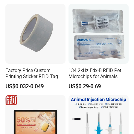
Factory Price Custom
134.2kHz Fdx-B RFID Pet
Printing Sticker RFID Tag
Microchips for Animals
Electronic UHF RFID Label
Tracking with Icar
US$0.032-0.049
US$0.29-0.69