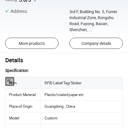
Address
:
3rd F, Building No. 5, Fumin
Industrial Zone, Rongshu
Road, Fuyong, Baoan,
Shenzhen, ...
More products
Company details
Details
Specification:
Item
RFID Label/Tag/Sticker
Product Material
Plastic/coated paper etc
Place of Origin
Guangdong , China
Model
Custom