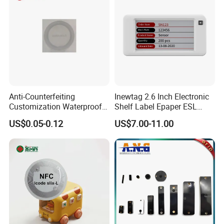
Entrance Solutions (A002)
Anti-Counterfeiting
Inewtag 2.6 Inch Electronic
Customization Waterproof
Shelf Label Epaper ESL
RFID Tag Sticker for Product
Etiqueta De Precio Digital
US$0.05-0.12
US$7.00-11.00
Traceability
Price Tag for Supermarket