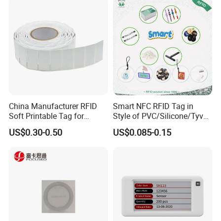
China Manufacturer RFID
Smart NFC RFID Tag in
Soft Printable Tag for
Style of PVC/Silicone/Tyvek
Laptop It Asset Tracking
Wristband ABS Keyfob RFID
US$0.30-0.50
US$0.085-0.15
label Sticker Used for
Inventory/Asset
Management Event
Entrance Solutions (A002)