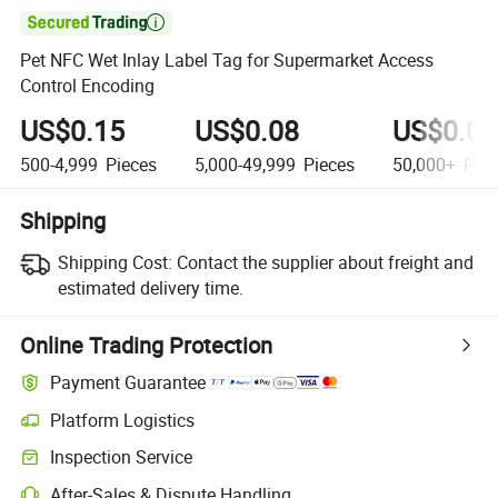

Pet NFC Wet Inlay Label Tag for Supermarket Access
Control Encoding
US$0.15
US$0.08
US$0.03
500-4,999
Pieces
5,000-49,999
Pieces
50,000+
Piec
Shipping
Shipping Cost:
Contact the supplier about freight and
estimated delivery time.
Online Trading Protection
Payment Guarantee
Platform Logistics
Inspection Service
After-Sales & Dispute Handling