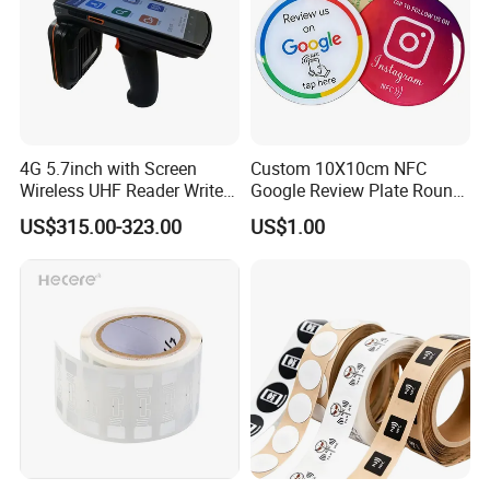
4G 5.7inch with Screen
Custom 10X10cm NFC
Wireless UHF Reader Writer
Google Review Plate Round
Scanners Device Asset
Acrylic Epoxy Menu Tag
US$315.00-323.00
US$1.00
Identification Readers RFID
Social Media Tap Sign
PDA
Sticker with 3m Adhesive
Packing
1. Inside: Film packing
2. Outside: Corrugated Box
Delivery time