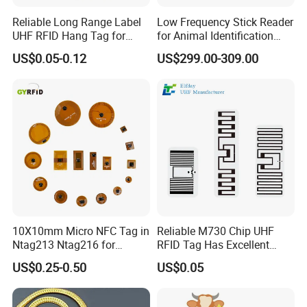
Reliable Long Range Label
Low Frequency Stick Reader
UHF RFID Hang Tag for
for Animal Identification
High Performance Apparel
with RFID Handheld Design
US$0.05-0.12
US$299.00-309.00
Tracking
10X10mm Micro NFC Tag in
Reliable M730 Chip UHF
Ntag213 Ntag216 for
RFID Tag Has Excellent
Device Embedded
Read Range
US$0.25-0.50
US$0.05