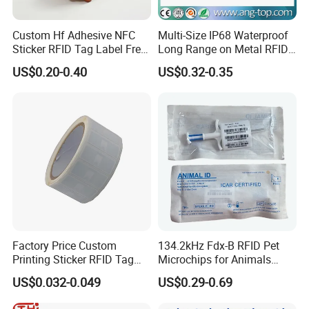
Custom Hf Adhesive NFC
Multi-Size IP68 Waterproof
Sticker RFID Tag Label Free
Long Range on Metal RFID
Sample Icode Slix-L
UHF Tag for Equipment
US$0.20-0.40
US$0.32-0.35
Tracking
Factory Price Custom
134.2kHz Fdx-B RFID Pet
Printing Sticker RFID Tag
Microchips for Animals
Electronic UHF RFID Label
Tracking with Icar
US$0.032-0.049
US$0.29-0.69