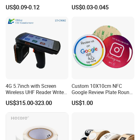
NTAG 213 NFC Tag / Label
Security Sticker Tags
US$0.09-0.12
US$0.03-0.045
/ Sticker
4G 5.7inch with Screen
Custom 10X10cm NFC
Wireless UHF Reader Writer
Google Review Plate Round
Scanners Device Asset
Acrylic Epoxy Menu Tag
US$315.00-323.00
US$1.00
Identification Readers RFID
Social Media Tap Sign
PDA
Sticker with 3m Adhesive