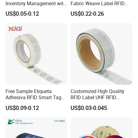
Inventory Management with
Fabric Weave Label RFID
U8/U9 Monza R6p Chip
Tag Lj-Ar8-2 UHF Type
US$0.05-0.12
US$0.22-0.26
Free Sample Etiqueta
Customized High Quality
Adhesiva RFID Smart Tag
RFID Label UHF RFID
NTAG 213 NFC Tag / Label
Security Sticker Tags
US$0.09-0.12
US$0.03-0.045
/ Sticker