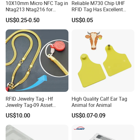
10X10mm Micro NFC Tag in
Reliable M730 Chip UHF
Ntag213 Ntag216 for
RFID Tag Has Excellent
Device Embedded
Read Range
US$0.25-0.50
US$0.05
RFID Jewelry Tag - Hf
High Quality Calf Ear Tag
Jewelry Tag-09 Asset
Animal for Animal
Management Security
US$10.00
US$0.07-0.09