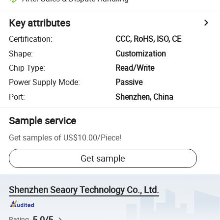
Key attributes
Certification
:
CCC, RoHS, ISO, CE
Shape
:
Customization
Chip Type
:
Read/Write
Power Supply Mode
:
Passive
Port
:
Shenzhen, China
Sample service
Get samples of
US$10.00
/
Piece
!
Get sample
Shenzhen Seaory Technology Co., Ltd.
5.0/5
Rating