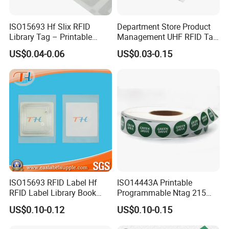
ISO15693 Hf Slix RFID
Department Store Product
Library Tag – Printable
Management UHF RFID Tag
Blank for Books
Label Sticker
US$0.04-0.06
US$0.03-0.15
ISO15693 RFID Label Hf
ISO14443A Printable
RFID Label Library Book
Programmable Ntag 215
Label
Tag Label
US$0.10-0.12
US$0.10-0.15