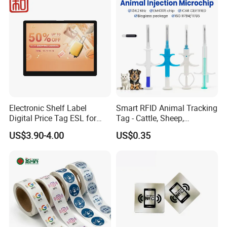
Electronic Shelf Label
Smart RFID Animal Tracking
Digital Price Tag ESL for
Tag - Cattle, Sheep,
Supermarket Grocery Store
134.2kHz Horse ID Pet
US$3.90-4.00
US$0.35
Em4305 Microchip