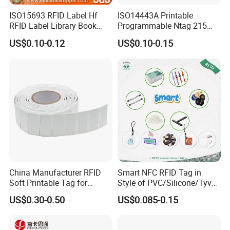
ISO15693 RFID Label Hf
ISO14443A Printable
RFID Label Library Book
Programmable Ntag 215
Label
Tag Label
US$0.10-0.12
US$0.10-0.15
China Manufacturer RFID
Smart NFC RFID Tag in
Soft Printable Tag for
Style of PVC/Silicone/Tyvek
Laptop It Asset Tracking
Wristband ABS Keyfob RFID
US$0.30-0.50
US$0.085-0.15
label Sticker Used for
Inventory/Asset
Management Event