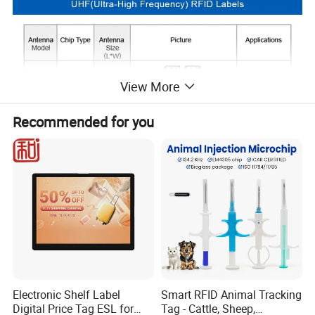
View More
Recommended for you
Electronic Shelf Label
Smart RFID Animal Tracking
Digital Price Tag ESL for
Tag - Cattle, Sheep,