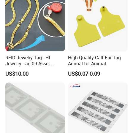
RFID Jewelry Tag - Hf
High Quality Calf Ear Tag
Jewelry Tag-09 Asset
Animal for Animal
Management Security
US$10.00
US$0.07-0.09