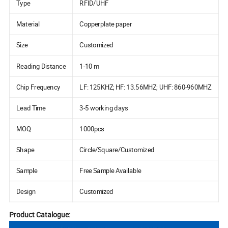
Type
RFID/UHF
Material
Copperplate paper
Size
Customized
Reading Distance
1-10 m
Chip Frequency
LF: 125KHZ; HF: 13.56MHZ; UHF: 860-960MHZ
Lead Time
3-5 working days
MOQ
1000pcs
Shape
Circle/Square/Customized
Sample
Free Sample Available
Design
Customized
Product Catalogue: