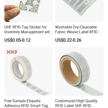
UHF RFID Tag Sticker for
Washable Dry-Cleanable
Inventory Management with
Fabric Weave Label RFID
U8/U9 Monza R6p Chip
Tag Lj-Ar8-2 UHF Type
US$0.05-0.12
US$0.22-0.26
Free Sample Etiqueta
Customized High Quality
Adhesiva RFID Smart Tag
RFID Label UHF RFID