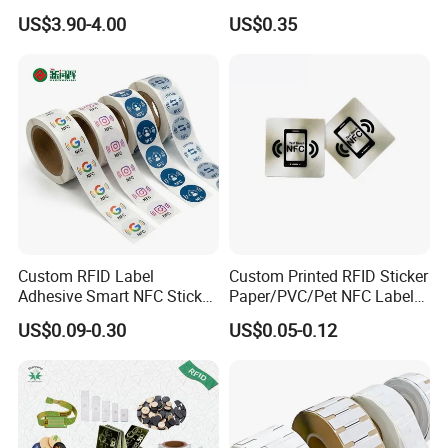
Supermarket Grocery Store
134.2kHz Horse ID Pet
US$3.90-4.00
US$0.35
Em4305 Microchip
Custom RFID Label
Custom Printed RFID Sticker
Adhesive Smart NFC Sticker
Paper/PVC/Pet NFC Label
Tag Free Sample Ntag213
Antimetal Tag for
US$0.09-0.30
US$0.05-0.12
Identification