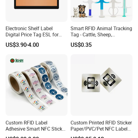
Electronic Shelf Label
Smart RFID Animal Tracking
Digital Price Tag ESL for
Tag - Cattle, Sheep,
Supermarket Grocery Store
134.2kHz Horse ID Pet
US$3.90-4.00
US$0.35
Em4305 Microchip
Custom RFID Label
Custom Printed RFID Sticker
Adhesive Smart NFC Sticker
Paper/PVC/Pet NFC Label
Tag Free Sample Ntag213
Antimetal Tag for