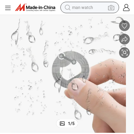
man watch
electric bike
farm tractor
earbud
motorcycle
electric tricycle
weight loss capsule
living room sofa
1
/
5