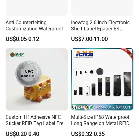
Anti-Counterfeiting
Inewtag 2.6 Inch Electronic
Customization Waterproof
Shelf Label Epaper ESL
RFID Tag Sticker for Product
Etiqueta De Precio Digital
US$0.05-0.12
US$7.00-11.00
Traceability
Price Tag for Supermarket
Custom Hf Adhesive NFC
Multi-Size IP68 Waterproof
Sticker RFID Tag Label Free
Long Range on Metal RFID
Sample Icode Slix-L
UHF Tag for Equipment
US$0.20-0.40
US$0.32-0.35
Tracking