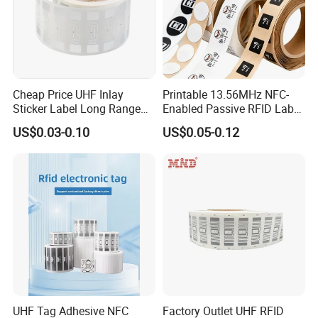
Cheap Price UHF Inlay
Printable 13.56MHz NFC-
Sticker Label Long Range
Enabled Passive RFID Label
RFID Tag for Inventory
for Access Control & Anti-
US$0.03-0.10
US$0.05-0.12
Counterfeit with Custom
Shape/Printing
UHF Tag Adhesive NFC
Factory Outlet UHF RFID