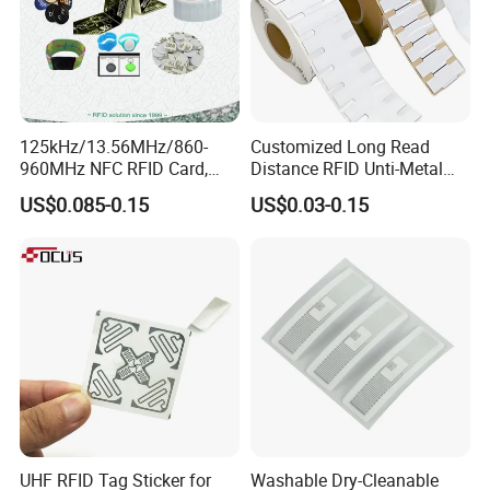
125kHz/13.56MHz/860-
Customized Long Read
960MHz NFC RFID Card,
Distance RFID Unti-Metal
RFID Adhesive Label, NFC
Tag Label Sticker for
US$0.085-0.15
US$0.03-0.15
RFID Sticker, RFID Tag for
Medical Management
Inventory Asset and Access
Control (A005)
UHF RFID Tag Sticker for
Washable Dry-Cleanable