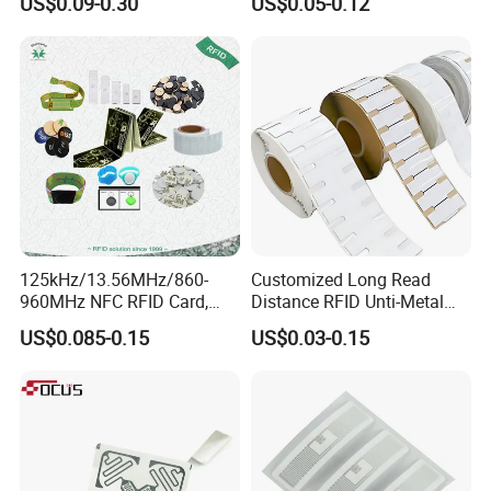
US$0.09-0.30
US$0.05-0.12
Identification
125kHz/13.56MHz/860-
Customized Long Read
960MHz NFC RFID Card,
Distance RFID Unti-Metal
RFID Adhesive Label, NFC
Tag Label Sticker for
US$0.085-0.15
US$0.03-0.15
RFID Sticker, RFID Tag for
Medical Management
Inventory Asset and Access
Control (A005)