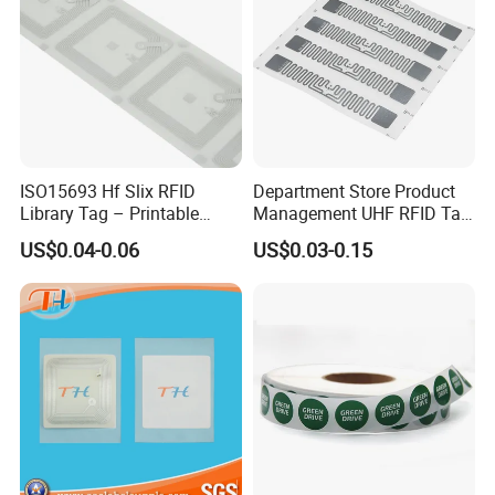
ISO15693 Hf Slix RFID
Department Store Product
Library Tag – Printable
Management UHF RFID Tag
Blank for Books
Label Sticker
US$0.04-0.06
US$0.03-0.15