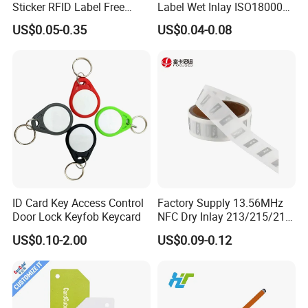
Sticker RFID Label Free
Label Wet Inlay ISO18000
Samples for Asset Tracking
6c UHF RFID Tags
US$0.05-0.35
US$0.04-0.08
ID Card Key Access Control
Factory Supply 13.56MHz
Door Lock Keyfob Keycard
NFC Dry Inlay 213/215/216
Wet Inlay Sticker Roll
US$0.10-2.00
US$0.09-0.12