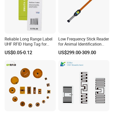
Reliable Long Range Label
Low Frequency Stick Reader
UHF RFID Hang Tag for
for Animal Identification
High Performance Apparel
with RFID Handheld Design
US$0.05-0.12
US$299.00-309.00
Tracking