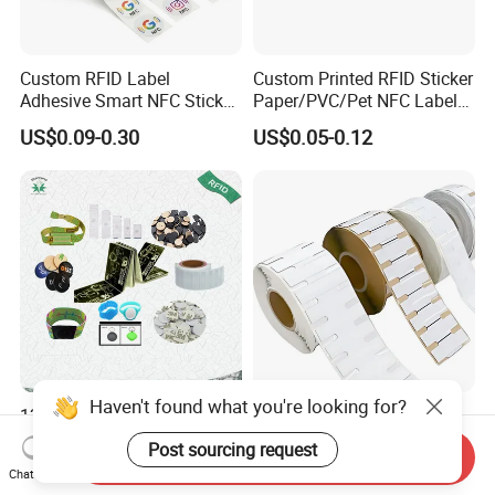
Custom RFID Label
Custom Printed RFID Sticker
Adhesive Smart NFC Sticker
Paper/PVC/Pet NFC Label
Tag Free Sample Ntag213
Antimetal Tag for
US$0.09-0.30
US$0.05-0.12
Identification
Haven't found what you're looking for?
125kHz/13.56MHz/860-
Customized Long Read
960MHz NFC RFID Card,
Distance RFID Unti-Metal
Post sourcing request
Send Inquiry
RFID Adhesive Label, NFC
Tag Label Sticker for
US$0.085-0.15
US$0.03-0.15
Chat Now
RFID Sticker, RFID Tag for
Medical Management