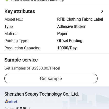
Key attributes
Model NO.
:
RFID Clothing Fabric Label
Type
:
Adhesive Sticker
Material
:
Paper
Printing Type
:
Offset Printing
Production Capacity
:
10000/Day
Sample service
Get samples of
US$50.00
/
Piece
!
Get sample
Shenzhen Seaory Technology Co., Ltd.
5.0/5
Rating