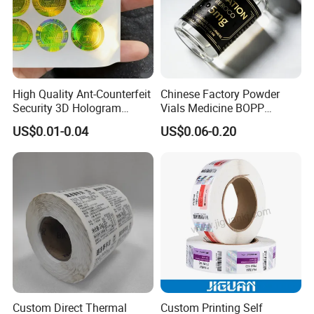
High Quality Ant-Counterfeit
Chinese Factory Powder
Security 3D Hologram
Vials Medicine BOPP
Sticker Holographic Label
Glossy/ Matte Options Self-
US$0.01-0.04
US$0.06-0.20
Custom Logo Printing
Adhesive Reverse UV
Holographic Peptide Vial
Label
Custom Direct Thermal
Custom Printing Self