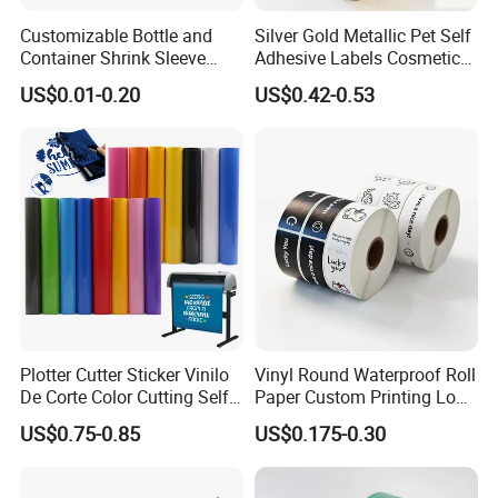
Customizable Bottle and
Silver Gold Metallic Pet Self
Container Shrink Sleeve
Adhesive Labels Cosmetic
Labels with Rotogravure
Bottle Foil Sticker
US$0.01-0.20
US$0.42-0.53
Printing for Pet PVC Water
Beverage Beer Food Cans
Tins Glass Bottle PP Bottle
Products
Plotter Cutter Sticker Vinilo
Vinyl Round Waterproof Roll
De Corte Color Cutting Self
Paper Custom Printing Logo
Adhesive Vinyl
Stickers Label
US$0.75-0.85
US$0.175-0.30