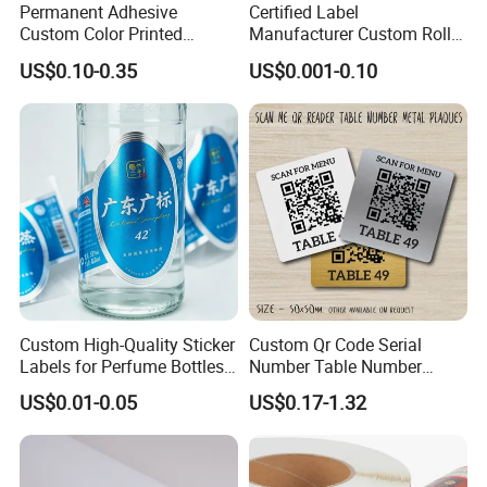
Permanent Adhesive
Certified Label
Substrate
Paper-based (CCK, frangible paper, etc.)
Custom Color Printed
Manufacturer Custom Roll
Face Material
Coated Paper (Customizable as per customer requirements)
Polypropylene Film Label
Labels - Quality Stickers in
Thickness
0.2mm
US$0.10-0.35
US$0.001-0.10
with Smooth Matte Finish
Custom Sizes
Antenna Spacing
45.86mm
Finished Roll Width
57mm
Core Size
Inner Diameter 76mm, Outer Diameter 82mm
Quantity per Roll
3000 pcs/roll (Customizable)
Operating Temperature
-30°C - 85°C
Storage Temperature
15°C - 30°C
Application Environment
Non-metallic environment
Custom High-Quality Sticker
Custom Qr Code Serial
Labels for Perfume Bottles
Number Table Number
and Jars
Plaques Metal Sign Scan to
US$0.01-0.05
US$0.17-1.32
Order Restaurant Bar