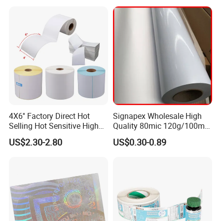
4X6'' Factory Direct Hot
Signapex Wholesale High
Selling Hot Sensitive High
Quality 80mic 120g/100mic
Protecting 100X150
140g Self-Adhesive Vinyl
US$2.30-2.80
US$0.30-0.89
Thermal Shipping Label
Roll for Solvent/Eco-Solvent
Digital Printing