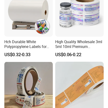
Hch Durable White
High Quality Wholesale 3ml
Polypropylene Labels for
5ml 10ml Premium
Waterproof and Scratch-
Embossed & Hologram
US$0.32-0.33
US$0.06-0.22
Resistant Applications
Custom Peptide Vial Label