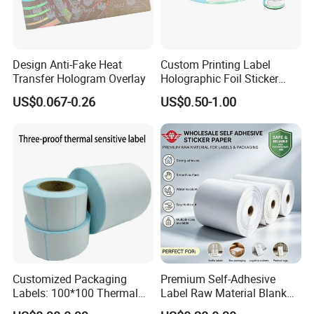
Design Anti-Fake Heat
Custom Printing Label
Transfer Hologram Overlay
Holographic Foil Sticker
Nutrition Bottle Jar Diary
US$0.067-0.26
US$0.50-1.00
Supplement Nutraceutical
Packaging Labels
Customized Packaging
Premium Self-Adhesive
Labels: 100*100 Thermal
Label Raw Material Blank
Paper Label, Three-Proof
Sticker Paper Roll