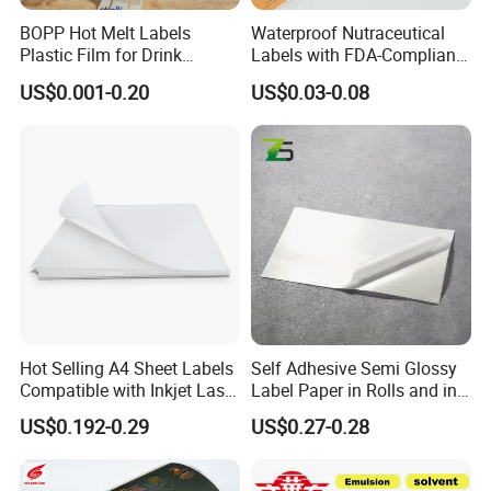
BOPP Hot Melt Labels
Waterproof Nutraceutical
Plastic Film for Drink
Labels with FDA-Compliant
Bottles Customizable Logo
Printing
US$0.001-0.20
US$0.03-0.08
Waterproof and Durable
Hot Selling A4 Sheet Labels
Self Adhesive Semi Glossy
Compatible with Inkjet Laser
Label Paper in Rolls and in
Printer
Sheets
US$0.192-0.29
US$0.27-0.28