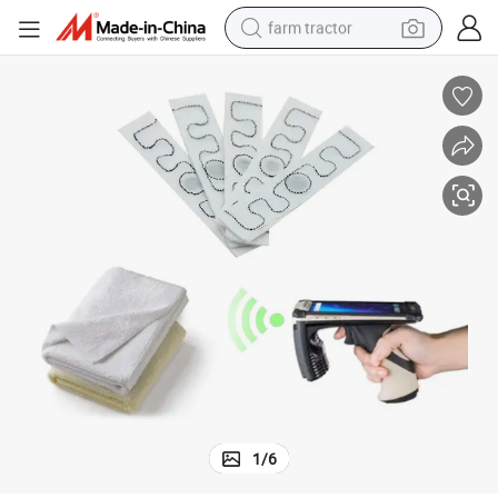
farm tractor
man watch
living room sofa
smart phone
alloy wheel
shoulder bag
wheel loader
perfume
1
/
6