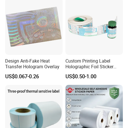
Design Anti-Fake Heat
Custom Printing Label
Transfer Hologram Overlay
Holographic Foil Sticker
Nutrition Bottle Jar Diary
US$0.067-0.26
US$0.50-1.00
Supplement Nutraceutical
Packaging Labels