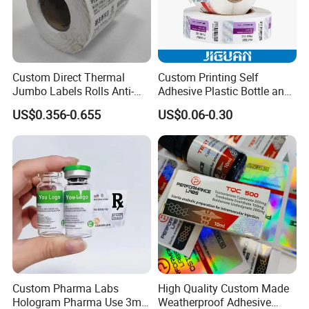
Custom Direct Thermal
Custom Printing Self
Jumbo Labels Rolls Anti-
Adhesive Plastic Bottle and
Counterfeit RFID Self
Glass Vial Hologram Pet
US$0.356-0.655
US$0.06-0.30
Adhesive Sticker
2ml 10ml 15ml 20ml 30ml
Stickers Labels
FAQ
1. Why Inquire us?
Custom Pharma Labs
High Quality Custom Made
Strict QC factory-at least 4 QCs during production, product 
Hologram Pharma Use 3ml
Weatherproof Adhesive