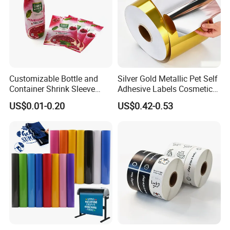
Customizable Bottle and
Silver Gold Metallic Pet Self
Container Shrink Sleeve
Adhesive Labels Cosmetic
Labels with Rotogravure
Bottle Foil Sticker
US$0.01-0.20
US$0.42-0.53
Printing for Pet PVC Water
Beverage Beer Food Cans
Tins Glass Bottle PP Bottle
Products