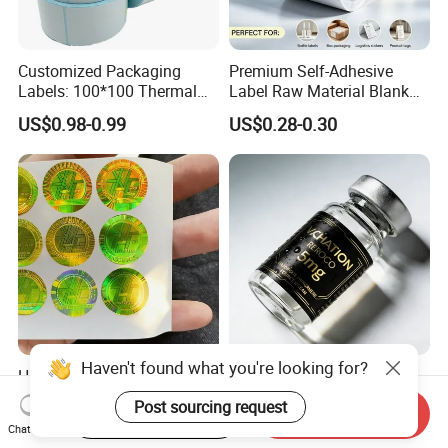
Customized Packaging
Premium Self-Adhesive
Labels: 100*100 Thermal
Label Raw Material Blank
Paper Label, Three-Proof
Sticker Paper Roll
US$0.98-0.99
US$0.28-0.30
Thermal Private Label
Waterproof Oil Resistant
Self Adhesive Paper for
Thermal Transfer Printing
Labels
Haven't found what you're looking for?
High Quality Ant-Counterfeit
Chinese Factory Powder
Security 3D Hologram
Vials Medicine BOPP
Post sourcing request
Start Order on App
Send Inquiry
Sticker Holographic Label
Glossy/ Matte Options Self-
US$0.01-0.04
US$0.06-0.20
Chat Now
Custom Logo Printing
Adhesive Reverse UV