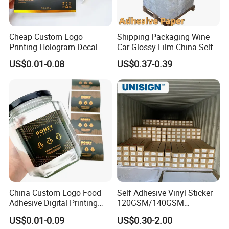
Cheap Custom Logo
Shipping Packaging Wine
Printing Hologram Decal
Car Glossy Film China Self
Car Wall Adhesive Label
Vinyl Custom Thermal Label
US$0.01-0.08
US$0.37-0.39
Sticker
Semigloss Adhesive Paper
Sticker Labels
China Custom Logo Food
Self Adhesive Vinyl Sticker
Adhesive Digital Printing
120GSM/140GSM
Label Stickers
80mic/100mic Printing PVC
US$0.01-0.09
US$0.30-2.00
Roll