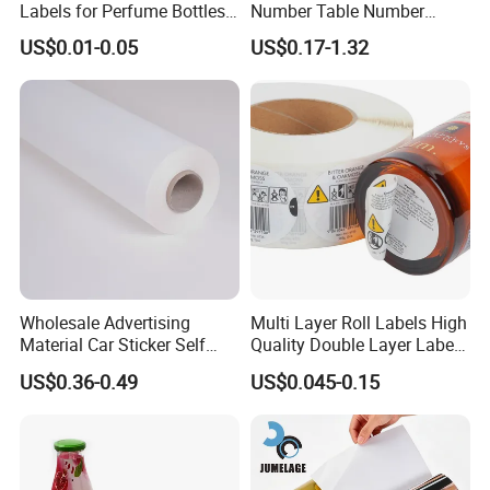
Labels for Perfume Bottles
Number Table Number
and Jars
Plaques Metal Sign Scan to
US$0.01-0.05
US$0.17-1.32
Order Restaurant Bar
Wholesale Advertising
Multi Layer Roll Labels High
Material Car Sticker Self
Quality Double Layer Labels
Adhesive Vinyl Film
Stickers Printed for Bottle
US$0.36-0.49
US$0.045-0.15