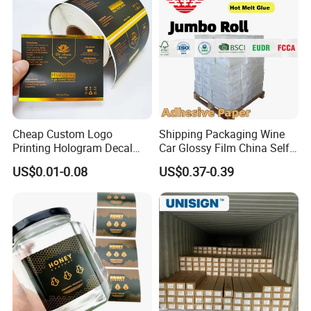
Cheap Custom Logo
Shipping Packaging Wine
Printing Hologram Decal
Car Glossy Film China Self
Car Wall Adhesive Label
Vinyl Custom Thermal Label
US$0.01-0.08
US$0.37-0.39
Sticker
Semigloss Adhesive Paper
Sticker Labels