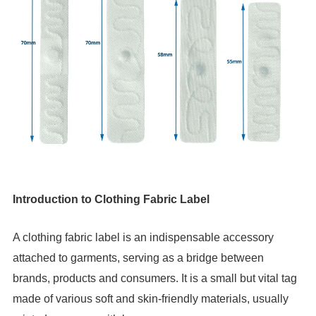
Introduction to Clothing Fabric Label
A clothing fabric label is an indispensable accessory 
attached to garments, serving as a bridge between 
brands, products and consumers. It is a small but vital tag 
made of various soft and skin-friendly materials, usually 