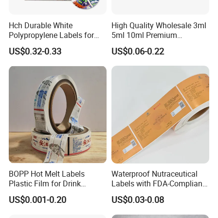
Hch Durable White
High Quality Wholesale 3ml
Polypropylene Labels for
5ml 10ml Premium
Waterproof and Scratch-
Embossed & Hologram
US$0.32-0.33
US$0.06-0.22
Resistant Applications
Custom Peptide Vial Label
Factory Overview
BOPP Hot Melt Labels
Waterproof Nutraceutical
Plastic Film for Drink
Labels with FDA-Compliant
Bottles Customizable Logo
Printing
US$0.001-0.20
US$0.03-0.08
Waterproof and Durable