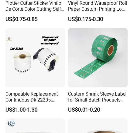
Plotter Cutter Sticker Vinilo
Vinyl Round Waterproof Roll
De Corte Color Cutting Self
Paper Custom Printing Logo
Adhesive Vinyl
Stickers Label
US$0.75-0.85
US$0.175-0.30
Compatible Replacement
Custom Shrink Sleeve Label
Continuous Dk-22205
for Small-Batch Products
Three-Proof Thermal Labels
and Displays Urgent Order
US$1.00-1.30
US$0.01-0.20
Roll for Brother Printer
OEM/ODM