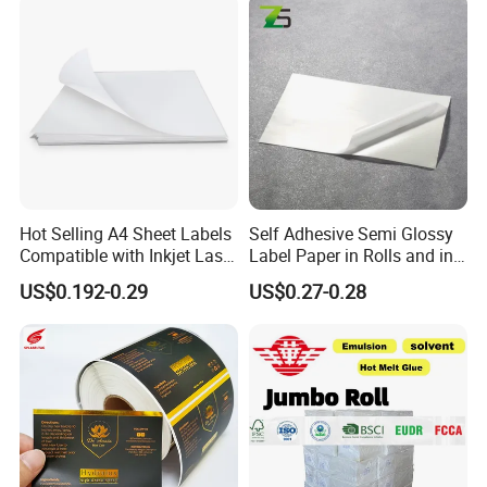
Our Advantages
Hot Selling A4 Sheet Labels
Self Adhesive Semi Glossy
Compatible with Inkjet Laser
Label Paper in Rolls and in
Printer
Sheets
US$0.192-0.29
US$0.27-0.28