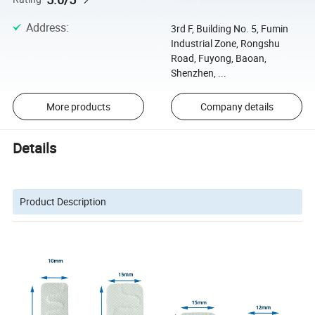
Address
:
3rd F, Building No. 5, Fumin
Industrial Zone, Rongshu
Road, Fuyong, Baoan,
Shenzhen, ...
More products
Company details
Details
Product Description