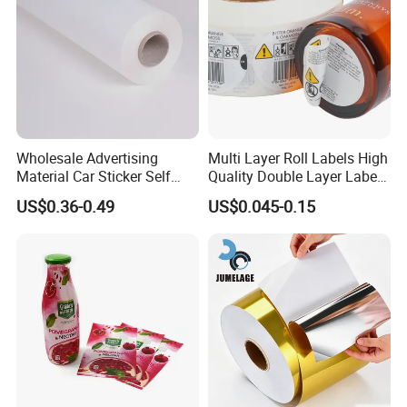
Wholesale Advertising
Multi Layer Roll Labels High
Material Car Sticker Self
Quality Double Layer Labels
Adhesive Vinyl Film
Stickers Printed for Bottle
US$0.36-0.49
US$0.045-0.15