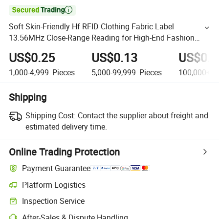

Soft Skin-Friendly Hf RFID Clothing Fabric Label
13.56MHz Close-Range Reading for High-End Fashion
Apparel
US$0.25
US$0.13
US$0.0
1,000-4,999
Pieces
5,000-99,999
Pieces
100,000+
P
Shipping
Shipping Cost:
Contact the supplier about freight and
estimated delivery time.
Online Trading Protection
Payment Guarantee
Platform Logistics
Inspection Service
After-Sales & Dispute Handling