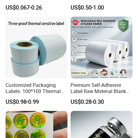
in direct contact with the skin for a long time, making them 
Nutrition Bottle Jar Diary
US$0.067-0.26
US$0.50-1.00
Supplement Nutraceutical
suitable for all types of clothing, including underwear and baby 
Packaging Labels
clothes.
* Durable and Colorfast: High-quality fabric labels feature 
excellent durability-they can withstand repeated washing, 
rubbing,
and ironing without fading, tearing, or deformation. The printed 
or woven content remains clear and legible, ensuring that
consumers can refer to the information for the entire service life 
of the garment.
Customized Packaging
Premium Self-Adhesive
Labels: 100*100 Thermal
Label Raw Material Blank
Paper Label, Three-Proof
Sticker Paper Roll
US$0.98-0.99
US$0.28-0.30
Thermal Private Label
Waterproof Oil Resistant
Self Adhesive Paper for
Thermal Transfer Printing
Labels