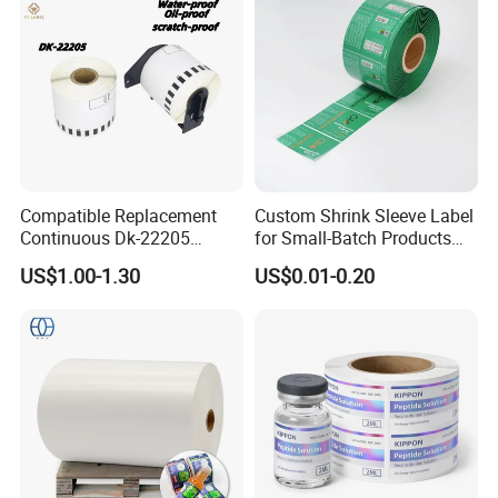
Compatible Replacement
Custom Shrink Sleeve Label
Continuous Dk-22205
for Small-Batch Products
Three-Proof Thermal Labels
and Displays Urgent Order
US$1.00-1.30
US$0.01-0.20
Roll for Brother Printer
OEM/ODM