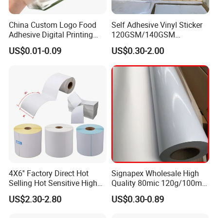
China Custom Logo Food
Self Adhesive Vinyl Sticker
Adhesive Digital Printing
120GSM/140GSM
Label Stickers
80mic/100mic Printing PVC
US$0.01-0.09
US$0.30-2.00
Roll
4X6'' Factory Direct Hot
Signapex Wholesale High
Selling Hot Sensitive High
Quality 80mic 120g/100mic
Protecting 100X150
140g Self-Adhesive Vinyl
US$2.30-2.80
US$0.30-0.89
Thermal Shipping Label
Roll for Solvent/Eco-Solvent
Digital Printing