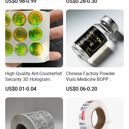
US$0.98-0.99
US$0.28-0.30
Thermal Private Label
Waterproof Oil Resistant
Self Adhesive Paper for
Thermal Transfer Printing
Labels
High Quality Ant-Counterfeit
Chinese Factory Powder
Security 3D Hologram
Vials Medicine BOPP
Sticker Holographic Label
Glossy/ Matte Options Self-
US$0.01-0.04
US$0.06-0.20
Custom Logo Printing
Adhesive Reverse UV
Holographic Peptide Vial
Label