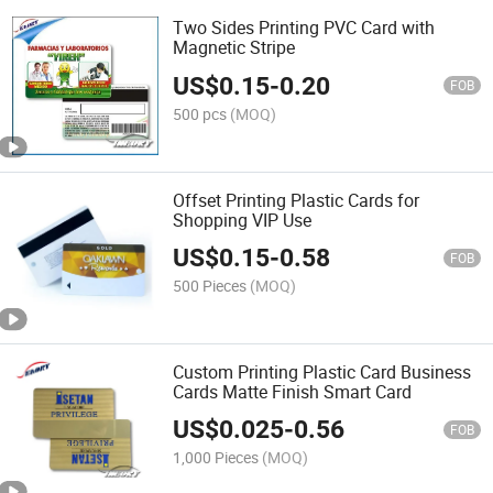
Two Sides Printing PVC Card with
Magnetic Stripe
US$
0.15
-
0.20
FOB
500 pcs
(MOQ)
Offset Printing Plastic Cards for
Shopping VIP Use
US$
0.15
-
0.58
FOB
500 Pieces
(MOQ)
Custom Printing Plastic Card Business
Cards Matte Finish Smart Card
US$
0.025
-
0.56
FOB
1,000 Pieces
(MOQ)