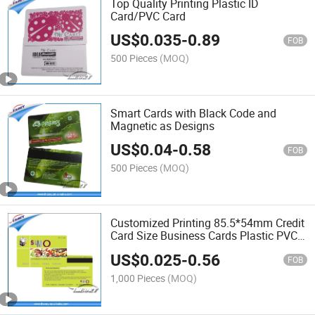
Top Quality Printing Plastic ID
Card/PVC Card
US$
0.035
-
0.89
FOB
500 Pieces
(MOQ)
Smart Cards with Black Code and
Magnetic as Designs
US$
0.04
-
0.58
FOB
500 Pieces
(MOQ)
Customized Printing 85.5*54mm Credit
Card Size Business Cards Plastic PVC
Card
US$
0.025
-
0.56
FOB
1,000 Pieces
(MOQ)