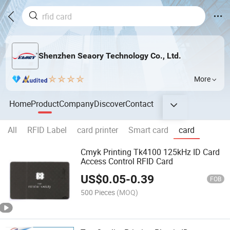
Shenzhen Seaory Technology Co., Ltd.
More
Home
Product
Company
Discover
Contact
All
RFID Label
card printer
Smart card
card
Cmyk Printing Tk4100 125kHz ID Card
Access Control RFID Card
US$
0.05
-
0.39
FOB
500 Pieces
(MOQ)