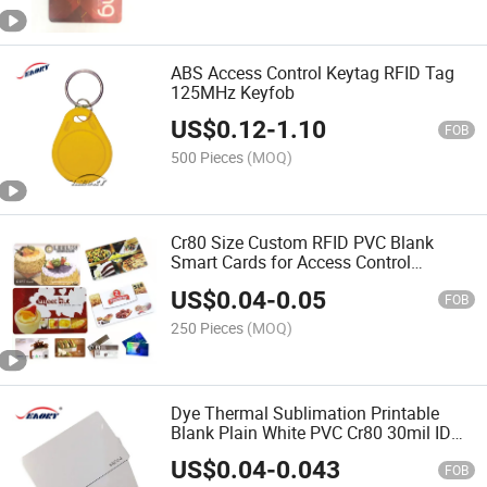
ABS Access Control Keytag RFID Tag
125MHz Keyfob
US$
0.12
-
1.10
FOB
500 Pieces
(MOQ)
Cr80 Size Custom RFID PVC Blank
Smart Cards for Access Control
Membership
US$
0.04
-
0.05
FOB
250 Pieces
(MOQ)
Dye Thermal Sublimation Printable
Blank Plain White PVC Cr80 30mil ID
Card
US$
0.04
-
0.043
FOB