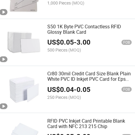
1,000 Pieces
(MOQ)
S50 1K Byte PVC Contactless RFID
Glossy Blank Card
US$
0.05
-
3.00
FOB
500 Pieces
(MOQ)
Cr80 30mil Credit Card Size Blank Plain
White PVC ID Inkjet PVC Card for Epson
Printer
US$
0.04
-
0.05
FOB
250 Pieces
(MOQ)
RFID PVC Inkjet Card Printable Blank
Card with NFC 213 215 Chip