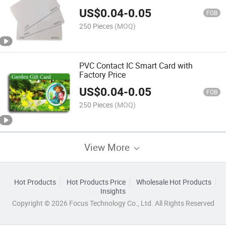
US$
0.04
-
0.05
FOB
250 Pieces
(MOQ)
PVC Contact IC Smart Card with
Factory Price
US$
0.04
-
0.05
FOB
250 Pieces
(MOQ)
View More
Hot Products
Hot Products Price
Wholesale Hot Products
Insights
Copyright © 2026 Focus Technology Co., Ltd. All Rights Reserved