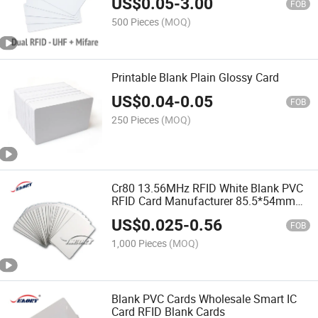
US$
0.05
-
3.00
FOB
500 Pieces
(MOQ)
Printable Blank Plain Glossy Card
US$
0.04
-
0.05
FOB
250 Pieces
(MOQ)
Cr80 13.56MHz RFID White Blank PVC
RFID Card Manufacturer 85.5*54mm
Card
US$
0.025
-
0.56
FOB
1,000 Pieces
(MOQ)
Blank PVC Cards Wholesale Smart IC
Card RFID Blank Cards