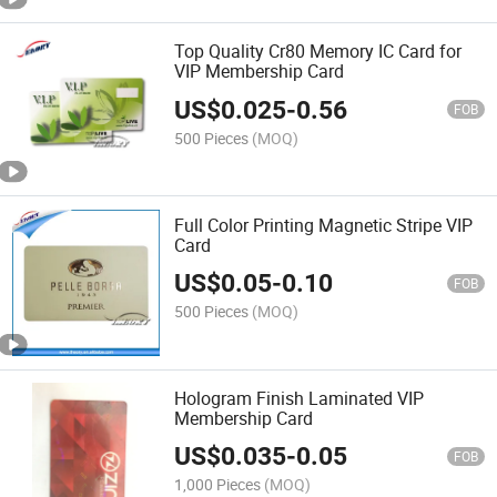
Top Quality Cr80 Memory IC Card for
VIP Membership Card
US$
0.025
-
0.56
FOB
500 Pieces
(MOQ)
Full Color Printing Magnetic Stripe VIP
Card
US$
0.05
-
0.10
FOB
500 Pieces
(MOQ)
Hologram Finish Laminated VIP
Membership Card
US$
0.035
-
0.05
FOB
1,000 Pieces
(MOQ)