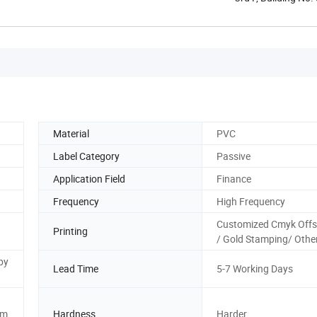
...
Material
PVC
Label Category
Passive
Application Field
Finance
Frequency
High Frequency
Customized Cmyk Offs
Printing
/ Gold Stamping/ Othe
by
Lead Time
5-7 Working Days
sm
Hardness
Harder