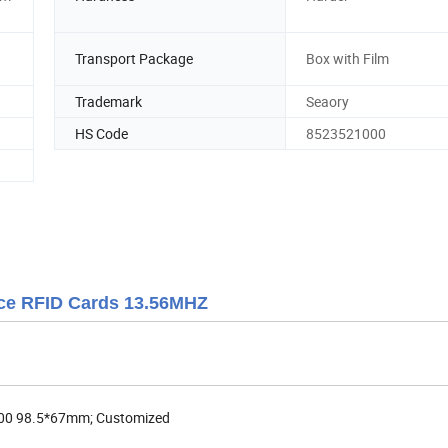
Transport Package
Box with Film
Trademark
Seaory
HS Code
8523521000
ce RFID Cards 13.56MHZ
00 98.5*67mm; Customized