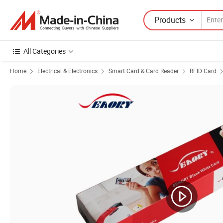
Products
All Categories
Home
Electrical & Electronics
Smart Card & Card Reader
RFID Card