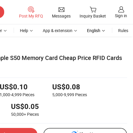
Sign in
Post My RFQ
Messages
Inquiry Basket
r
Help
App & extension
English
Rules
mple S50 Memory Card Cheap Price RFID Cards
US$0.10
US$0.08
1,000-4,999
Pieces
5,000-9,999
Pieces
US$0.05
50,000+
Pieces