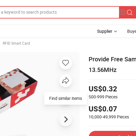
Supplier
Buye
RFID Smart Card
Provide Free Sa
13.56MHz
US$0.32
500-999
Pieces
Find similar items
US$0.07
10,000-49,999
Pieces