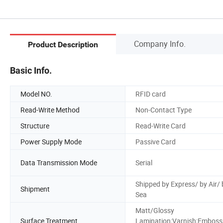
Company Info.
Product Description
Basic Info.
Model NO.
RFID card
Read-Write Method
Non-Contact Type
Structure
Read-Write Card
Power Supply Mode
Passive Card
Data Transmission Mode
Serial
Shipped by Express/ by Air/ 
Shipment
Sea
Matt/Glossy
Surface Treatment
Lamination;Varnish;Embos