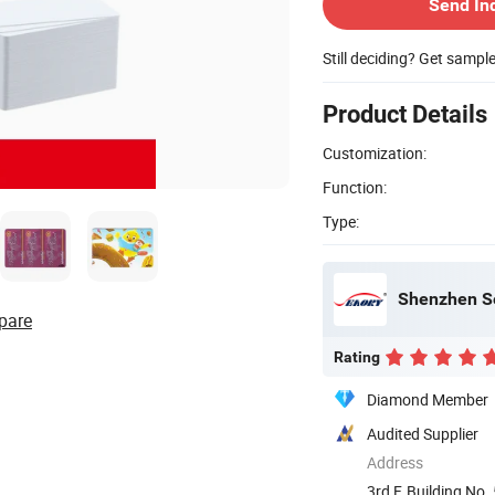
Send In
Still deciding? Get sampl
Product Details
Customization:
Function:
Type:
Shenzhen Se
pare
Rating
Diamond Member
Audited Supplier
Address
3rd F, Building No