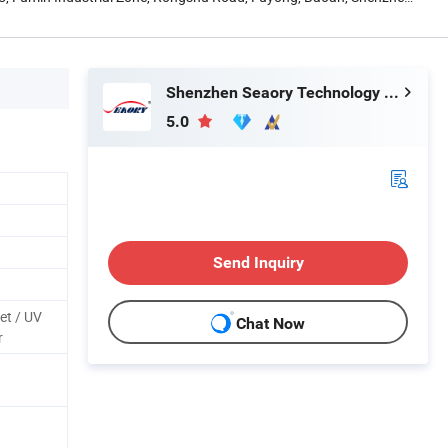
Shenzhen Seaory Technology Co., Ltd.
5.0
Send Inquiry
et / UV
Chat Now
r