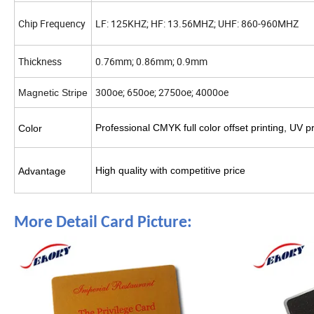
Chip Frequency
LF: 125KHZ; HF: 13.56MHZ; UHF: 860-960MHZ
Thickness
0.76mm; 0.86mm; 0.9mm
300oe; 650oe; 2750oe; 4000oe
Magnetic Stripe
Professional CMYK full color offset printing, UV 
Color
High quality with competitive price
Advantage
More Detail Card Picture: