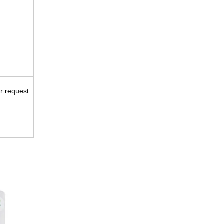
ur request