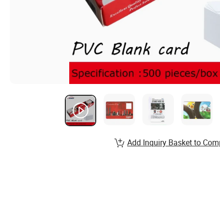
Add Inquiry Basket to Com