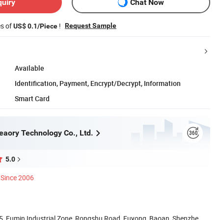
quiry
Chat Now
es of
!
Request Sample
US$ 0.1/Piece
Available
Identification, Payment, Encrypt/Decrypt, Information
Smart Card
aory Technology Co., Ltd.
5.0
Since 2006
. 5, Fumin Industrial Zone, Rongshu Road, Fuyong, Baoan, Shenzhen,