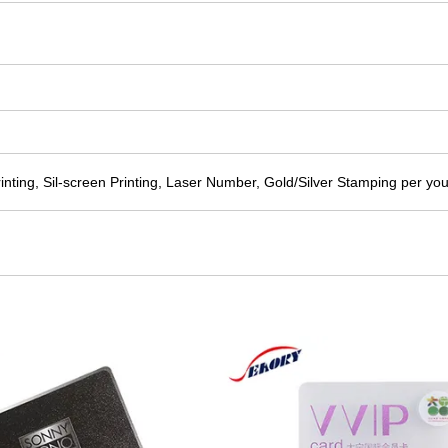
printing, Sil-screen Printing, Laser Number, Gold/Silver Stamping per yo