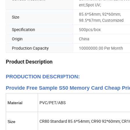
ent;Spot UV;
85.6*54mm; 92*60mm;
Size
98.5*67mm; Customized
Specification
500pcs/box
Origin
China
Production Capacity
10000000.00 Per Month
Product Description
PRODUCTION DESCRIPTION:
Provide Free Sample S50 Memory Card Cheap Pri
PVC/PET/ABS
Material
CR80 Standard 85.6*54mm; CR90 92*60mm; CR1
Size