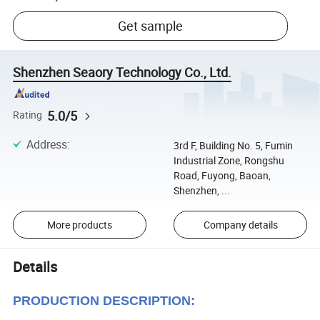
Get sample
Shenzhen Seaory Technology Co., Ltd.
5.0/5
Rating
Address
:
3rd F, Building No. 5, Fumin
Industrial Zone, Rongshu
Road, Fuyong, Baoan,
Shenzhen, ...
More products
Company details
Details
PRODUCTION DESCRIPTION: