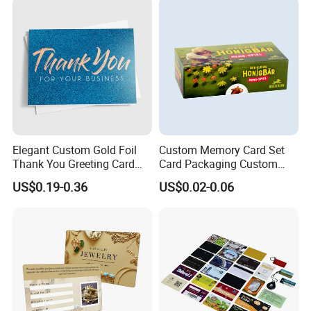
Elegant Custom Gold Foil
Custom Memory Card Set
Thank You Greeting Card
Card Packaging Custom
Set
Printing
US$0.19-0.36
US$0.02-0.06