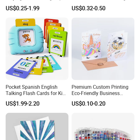
Board Game Kids
Card Set for Kids
US$0.25-1.99
US$0.32-0.50
Educational Learning Card
Packing Pokers Playing
Game Cards Flash Card
Pocket Spanish English
Premium Custom Printing
Talking Flash Cards for Kids
Eco-Friendly Business
Bilingual French Arabic for
Invitation & Folding Logo
US$1.99-2.20
US$0.10-0.20
Toddler Audible Toys Card
Business Card
Game Printing Custom