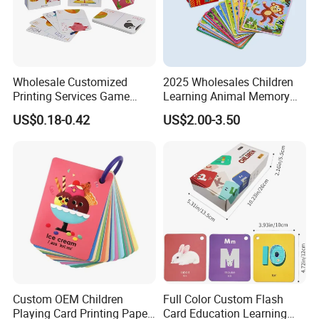
Wholesale Customized
2025 Wholesales Children
Printing Services Game
Learning Animal Memory
Poker Trading Blister Paper
Paper Cards Cardboard
US$0.18-0.42
US$2.00-3.50
Playing Card
Puzzle Cards
Custom OEM Children
Full Color Custom Flash
Playing Card Printing Paper
Card Education Learning