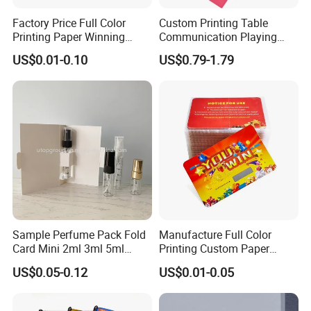
Factory Price Full Color
Custom Printing Table
Printing Paper Winning
Communication Playing
Card/Lottery Ticket Scratch
Cards Drinking Talk Card
US$0.01-0.10
US$0.79-1.79
off Cards
Game with Box
Sample Perfume Pack Fold
Manufacture Full Color
Card Mini 2ml 3ml 5ml
Printing Custom Paper
Fragrance Bottle Formal
Lottery Ticket Scratch off
US$0.05-0.12
US$0.01-0.05
Cardboard Blank Gift
Cards
Perfume Box with Paper
Card for Printing