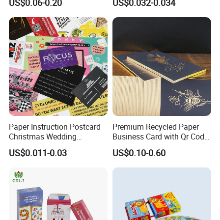
US$0.06-0.20
US$0.032-0.034
Warranty Card
Paper Instruction Postcard
Premium Recycled Paper
Christmas Wedding
Business Card with Qr Code,
Invitation Greeting Thank
Luxury Custom Business
US$0.011-0.03
US$0.10-0.60
You Business Card
Printing Card Matte Visiting
Card Eco-Friendly Name
Business Cards with Own
Design