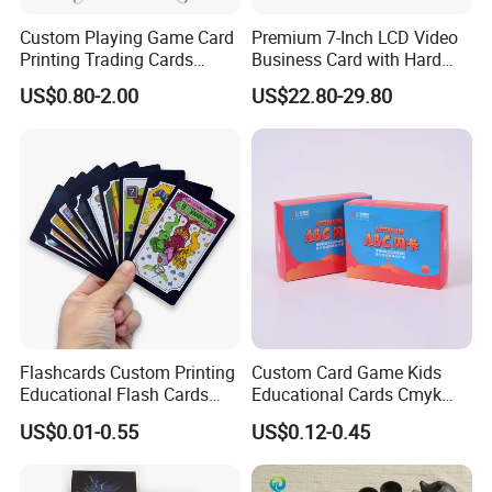
Custom Playing Game Card
Premium 7-Inch LCD Video
Printing Trading Cards
Business Card with Hard
Printing with Booster Low
Cover
US$0.80-2.00
US$22.80-29.80
MOQ
1. Why Choose Seaory?
20-years factory,
2
Factory Area: 9900M
☆Overall number of people: About 180
☆Large Production Capacity:
Smart Card: 10,000,000 pcs/month
Flashcards Custom Printing
Custom Card Game Kids
Educational Flash Cards
Educational Cards Cmyk
2. What is MOQ?
Color Printing New Product
Printing Study Flash Cards
US$0.01-0.55
US$0.12-0.45
Ideas 2020 Flash Cards
for Children
The MOQ is 500 of cards.
Educational