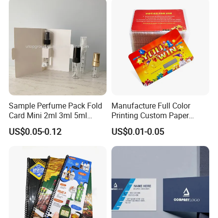
Sample Perfume Pack Fold
Manufacture Full Color
Card Mini 2ml 3ml 5ml
Printing Custom Paper
Fragrance Bottle Formal
Lottery Ticket Scratch off
US$0.05-0.12
US$0.01-0.05
Cardboard Blank Gift
Cards
Perfume Box with Paper
Card for Printing