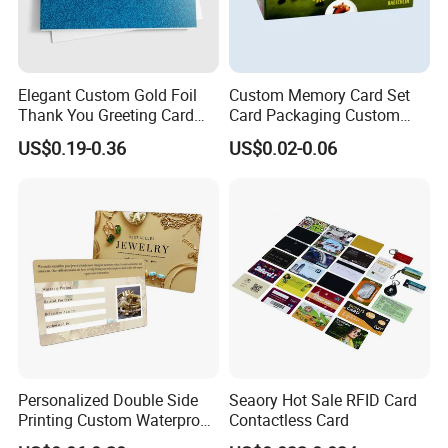
Elegant Custom Gold Foil
Custom Memory Card Set
Thank You Greeting Card
Card Packaging Custom
Set
Printing
US$0.19-0.36
US$0.02-0.06
Personalized Double Side
Seaory Hot Sale RFID Card
Printing Custom Waterproof
Contactless Card
Printing Watch Jewelry