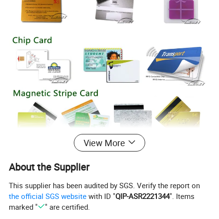
View More
About the Supplier
This supplier has been audited by SGS. Verify the report on
the official SGS website
with ID "
QIP-ASR2221344
". Items
marked "
" are certified.