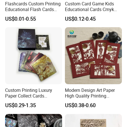
Flashcards Custom Printing
Custom Card Game Kids
Educational Flash Cards
Educational Cards Cmyk
Color Printing New Product
Printing Study Flash Cards
US$0.01-0.55
US$0.12-0.45
Ideas 2020 Flash Cards
for Children
Educational
Custom Printing Luxury
Modern Design Art Paper
Paper Collect Cards
High Quality Printing
Cardboard Gold Foil Game
Chinese Wedding Invitation
US$0.29-1.35
US$0.38-0.60
Card
Card