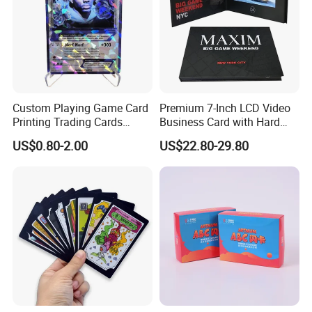
Custom Playing Game Card
Premium 7-Inch LCD Video
Printing Trading Cards
Business Card with Hard
Printing with Booster Low
Cover
US$0.80-2.00
US$22.80-29.80
MOQ