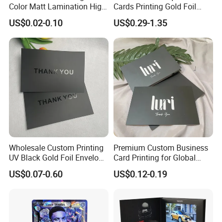
Color Matt Lamination High
Cards Printing Gold Foil
Quality Business Gift Thank
Luxury Playing Tarot Card
US$0.02-0.10
US$0.29-1.35
You Card
with Magentic Box
Wholesale Custom Printing
Premium Custom Business
UV Black Gold Foil Envelope
Card Printing for Global
Thank You Cards for
Brands
US$0.07-0.60
US$0.12-0.19
Business Guests Wedding
Birthday Greeting