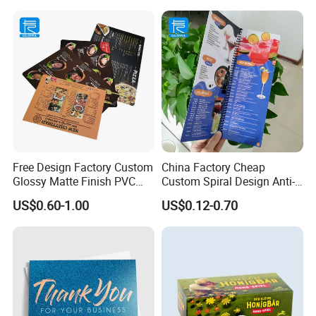
Free Design Factory Custom
China Factory Cheap
Glossy Matte Finish PVC
Custom Spiral Design Anti-
SPA Menu Printing Plastic
Alcohol Foldable
US$0.60-1.00
US$0.12-0.70
Wine Drinks Restaurant
Waterproof PVC Menu Book
Menu
Restaurant Menu Printing