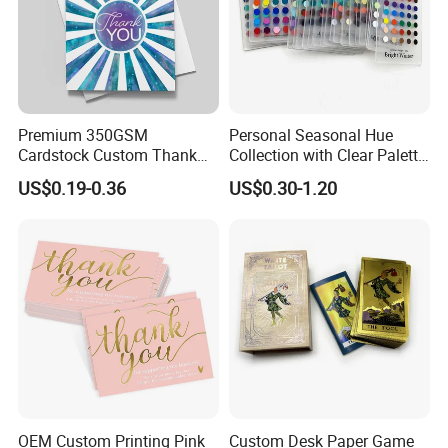
Premium 350GSM
Personal Seasonal Hue
Cardstock Custom Thank
Collection with Clear Palette
You Cards with Spot UV
System True Summer Tone
US$0.19-0.36
US$0.30-1.20
Coating
Bright Spring Shade
Matching Tool Professional
Color Swatch Palette Cards
OEM Custom Printing Pink
Custom Desk Paper Game