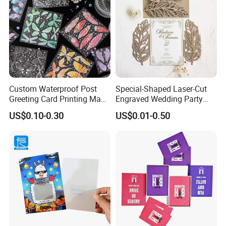
Custom Waterproof Post
Special-Shaped Laser-Cut
Greeting Card Printing Made
Engraved Wedding Party
for Business Postcard
Engagement Invitation
US$0.10-0.30
US$0.01-0.50
Cards