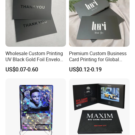
Wholesale Custom Printing
Premium Custom Business
UV Black Gold Foil Envelope
Card Printing for Global
Thank You Cards for
Brands
US$0.07-0.60
US$0.12-0.19
Business Guests Wedding
Birthday Greeting