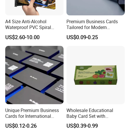
A4 Size Anti-Alcohol
Premium Business Cards
Waterproof PVC Spiral
Tailored for Modern
Bound Menu
Professionals and
US$2.60-10.00
US$0.09-0.25
Entrepreneurs
Unique Premium Business
Wholesale Educational
Cards for International
Baby Card Set with
Business Professionals
Engaging Flash Cards
US$0.12-0.26
US$0.39-0.99