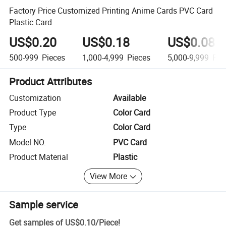
Factory Price Customized Printing Anime Cards PVC Card
Plastic Card
US$0.20
US$0.18
US$0.08
500-999
Pieces
1,000-4,999
Pieces
5,000-9,999
Pie
Product Attributes
Customization
Available
Product Type
Color Card
Type
Color Card
Model NO.
PVC Card
Product Material
Plastic
View More
Sample service
Get samples of
US$0.10
/
Piece
!