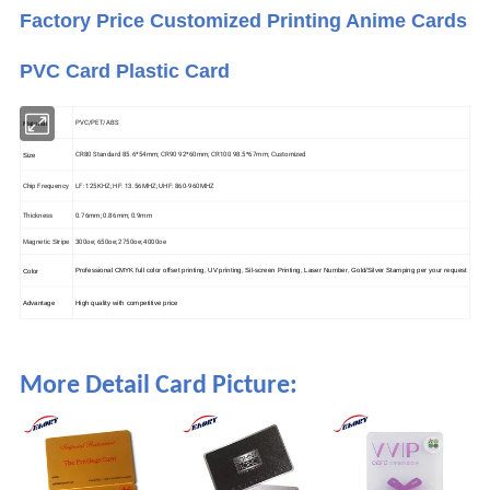
Factory Price Customized Printing Anime Cards
PVC Card Plastic Card
PVC/PET/ABS
Material
CR80 Standard 85.6*54mm; CR90 92*60mm; CR100 98.5*67mm; Customized
Size
Chip Frequency
LF: 125KHZ; HF: 13.56MHZ; UHF: 860-960MHZ
Thickness
0.76mm; 0.86mm; 0.9mm
300oe; 650oe; 2750oe; 4000oe
Magnetic Stripe
Professional CMYK full color offset printing, UV printing, Sil-screen Printing, Laser Number, Gold/Silver Stamping per your request
Color
High quality with competitive price
Advantage
More Detail Card Picture: