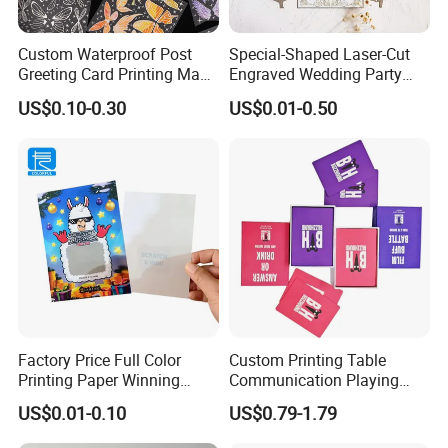
customer address. Or support your forwarder come to pick up.
Custom Waterproof Post
Special-Shaped Laser-Cut
Greeting Card Printing Made
Engraved Wedding Party
for Business Postcard
Engagement Invitation
US$0.10-0.30
US$0.01-0.50
Cards
Factory Price Full Color
Custom Printing Table
Printing Paper Winning
Communication Playing
Card/Lottery Ticket Scratch
Cards Drinking Talk Card
US$0.01-0.10
US$0.79-1.79
off Cards
Game with Box