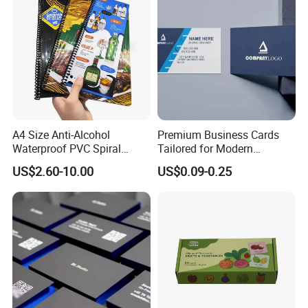
A4 Size Anti-Alcohol
Premium Business Cards
Waterproof PVC Spiral
Tailored for Modern
Bound Menu
Professionals and
US$2.60-10.00
US$0.09-0.25
Entrepreneurs