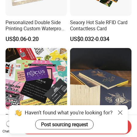
Personalized Double Side
Seaory Hot Sale RFID Card
Printing Custom Waterproof
Contactless Card
Printing Watch Jewelry
US$0.06-0.20
US$0.032-0.034
Warranty Card
Haven't found what you're looking for?
Paper Instruction Postcard
Premium Recycled Paper
Christmas Wedding
Business Card with Qr Code,
Post sourcing request
Send Inquiry
Invitation Greeting Thank
Luxury Custom Business
US$0.011-0.03
US$0.10-0.60
Chat Now
You Business Card
Printing Card Matte Visiting