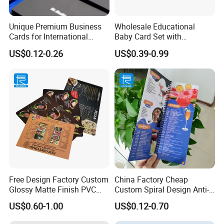
Unique Premium Business
Wholesale Educational
Cards for International
Baby Card Set with
Business Professionals
Engaging Flash Cards
US$0.12-0.26
US$0.39-0.99
Free Design Factory Custom
China Factory Cheap
Glossy Matte Finish PVC
Custom Spiral Design Anti-
SPA Menu Printing Plastic
Alcohol Foldable
US$0.60-1.00
US$0.12-0.70
Wine Drinks Restaurant
Waterproof PVC Menu Book
Menu
Restaurant Menu Printing